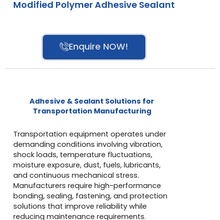
Modified Polymer Adhesive Sealant
Enquire NOW!
Adhesive & Sealant Solutions for
Transportation Manufacturing
Transportation equipment operates under
demanding conditions involving vibration,
shock loads, temperature fluctuations,
moisture exposure, dust, fuels, lubricants,
and continuous mechanical stress.
Manufacturers require high-performance
bonding, sealing, fastening, and protection
solutions that improve reliability while
reducing maintenance requirements.