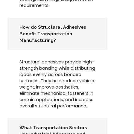
requirements.
How do Structural Adhesives
Benefit Transportation
Manufacturing?
Structural adhesives provide high-
strength bonding while distributing
loads evenly across bonded
surfaces. They help reduce vehicle
weight, improve aesthetics,
eliminate mechanical fasteners in
certain applications, and increase
overall structural performance.
What Transportation Sectors