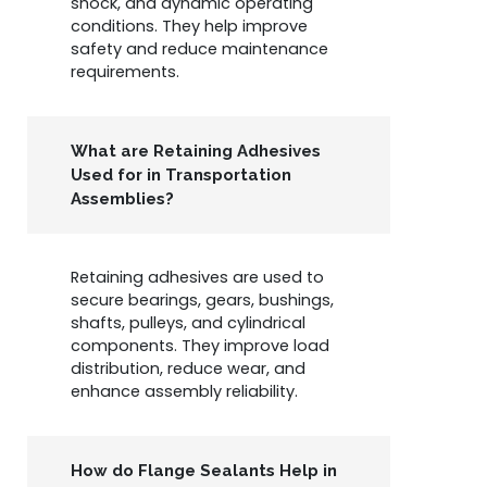
shock, and dynamic operating
conditions. They help improve
safety and reduce maintenance
requirements.
What are Retaining Adhesives
Used for in Transportation
Assemblies?
Retaining adhesives are used to
secure bearings, gears, bushings,
shafts, pulleys, and cylindrical
components. They improve load
distribution, reduce wear, and
enhance assembly reliability.
How do Flange Sealants Help in