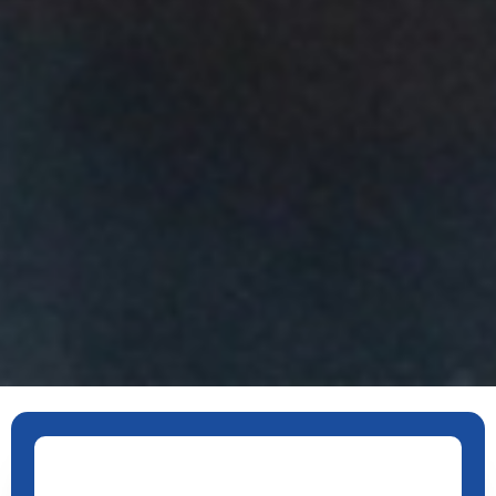
ants for Transportation