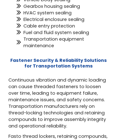
Gearbox housing sealing
HVAC system sealing
Electrical enclosure sealing
Cable entry protection
Fuel and fluid system sealing
Transportation equipment
maintenance
Fastener Security & Reliability Solutions
for Transportation Systems
Continuous vibration and dynamic loading
can cause threaded fasteners to loosen
over time, leading to equipment failure,
maintenance issues, and safety concerns.
Transportation manufacturers rely on
thread-locking technologies and retaining
compounds to improve assembly integrity
and operational reliability.
Fasto thread lockers, retaining compounds,