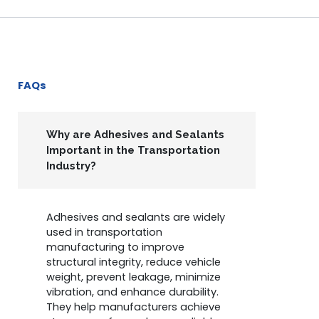
FAQs
Why are Adhesives and Sealants
Important in the Transportation
Industry?
Adhesives and sealants are widely
used in transportation
manufacturing to improve
structural integrity, reduce vehicle
weight, prevent leakage, minimize
vibration, and enhance durability.
They help manufacturers achieve