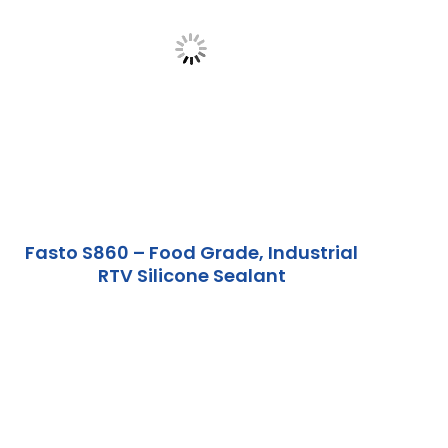
Fasto S860 – Food Grade, Industrial
RTV Silicone Sealant