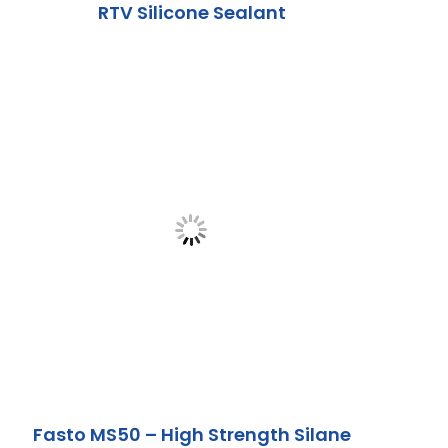
RTV Silicone Sealant
Fasto MS50 – High Strength Silane