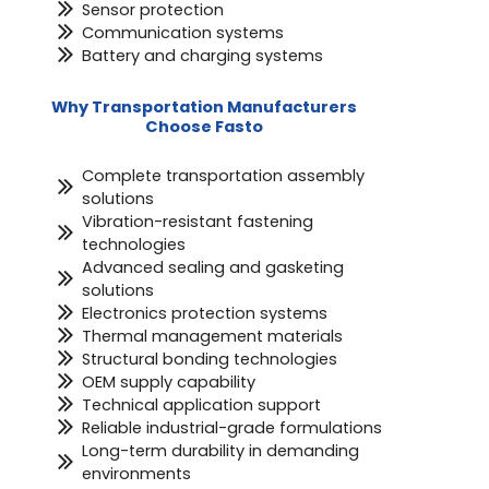
Sensor protection
Communication systems
Battery and charging systems
Why Transportation Manufacturers
Choose Fasto
Complete transportation assembly
solutions
Vibration-resistant fastening
technologies
Advanced sealing and gasketing
solutions
Electronics protection systems
Thermal management materials
Structural bonding technologies
OEM supply capability
Technical application support
Reliable industrial-grade formulations
Long-term durability in demanding
environments