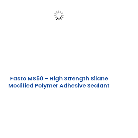
Fasto MS50 – High Strength Silane
Modified Polymer Adhesive Sealant