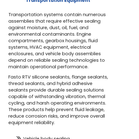
Transportation Equipment
Transportation systems contain numerous
assemblies that require effective sealing
against moisture, dust, oil, fuel, and
environmental contaminants. Engine
compartments, gearbox housings, fluid
systems, HVAC equipment, electrical
enclosures, and vehicle body assemblies
depend on reliable sealing technologies to
maintain operational performance.
Fasto RTV silicone sealants, flange sealants,
thread sealants, and hybrid adhesive
sealants provide durable sealing solutions
capable of withstanding vibration, thermal
cycling, and harsh operating environments.
These products help prevent fluid leakage,
reduce corrosion risks, and improve overall
equipment reliability.
Vehicle body sealing