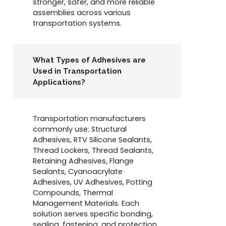
stronger, safer, and more reliable
assemblies across various
transportation systems.
What Types of Adhesives are
Used in Transportation
Applications?
Transportation manufacturers
commonly use: Structural
Adhesives, RTV Silicone Sealants,
Thread Lockers, Thread Sealants,
Retaining Adhesives, Flange
Sealants, Cyanoacrylate
Adhesives, UV Adhesives, Potting
Compounds, Thermal
Management Materials. Each
solution serves specific bonding,
sealing, fastening, and protection