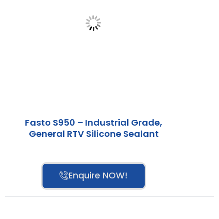
Fasto S950 – Industrial Grade,
General RTV Silicone Sealant
Enquire NOW!