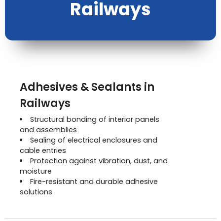
Railways
Adhesives & Sealants in
Railways
Structural bonding of interior panels
and assemblies
Sealing of electrical enclosures and
cable entries
Protection against vibration, dust, and
moisture
Fire-resistant and durable adhesive
solutions