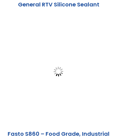
General RTV Silicone Sealant
Fasto S860 – Food Grade, Industrial