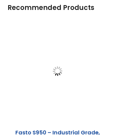
Recommended Products
Fasto S950 – Industrial Grade,