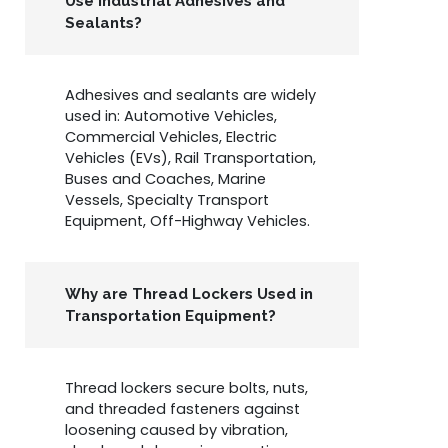
Use Industrial Adhesives and
Sealants?
Adhesives and sealants are widely
used in: Automotive Vehicles,
Commercial Vehicles, Electric
Vehicles (EVs), Rail Transportation,
Buses and Coaches, Marine
Vessels, Specialty Transport
Equipment, Off-Highway Vehicles.
Why are Thread Lockers Used in
Transportation Equipment?
Thread lockers secure bolts, nuts,
and threaded fasteners against
loosening caused by vibration,