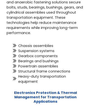
and anaerobic fastening solutions secure
bolts, studs, bearings, bushings, gears, and
cylindrical assemblies used throughout
transportation equipment. These
technologies help reduce maintenance
requirements while improving long-term
performance.
Chassis assemblies
Suspension systems
Gearbox components
Bearings and bushings
Powertrain assemblies
Structural frame connections
Heavy-duty transportation
equipment
Electronics Protection & Thermal
Management for Transportation
Applications