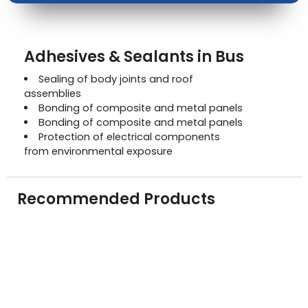
Adhesives & Sealants in Bus
Sealing of body joints and roof
assemblies
Bonding of composite and metal panels
Bonding of composite and metal panels
Protection of electrical components
from environmental exposure
Recommended Products