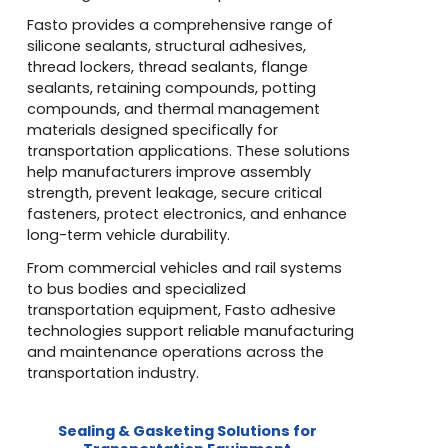
Fasto provides a comprehensive range of
silicone sealants, structural adhesives,
thread lockers, thread sealants, flange
sealants, retaining compounds, potting
compounds, and thermal management
materials designed specifically for
transportation applications. These solutions
help manufacturers improve assembly
strength, prevent leakage, secure critical
fasteners, protect electronics, and enhance
long-term vehicle durability.
From commercial vehicles and rail systems
to bus bodies and specialized
transportation equipment, Fasto adhesive
technologies support reliable manufacturing
and maintenance operations across the
transportation industry.
Sealing & Gasketing Solutions for