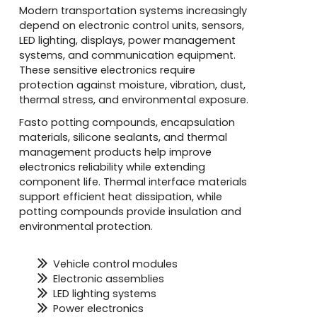
Modern transportation systems increasingly
depend on electronic control units, sensors,
LED lighting, displays, power management
systems, and communication equipment.
These sensitive electronics require
protection against moisture, vibration, dust,
thermal stress, and environmental exposure.
Fasto potting compounds, encapsulation
materials, silicone sealants, and thermal
management products help improve
electronics reliability while extending
component life. Thermal interface materials
support efficient heat dissipation, while
potting compounds provide insulation and
environmental protection.
Vehicle control modules
Electronic assemblies
LED lighting systems
Power electronics