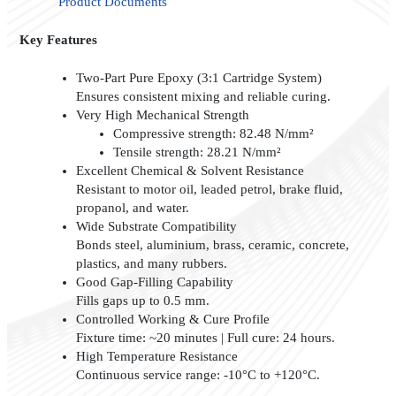
Product Documents
Key Features
Two-Part Pure Epoxy (3:1 Cartridge System)
Ensures consistent mixing and reliable curing.
Very High Mechanical Strength
Compressive strength: 82.48 N/mm²
Tensile strength: 28.21 N/mm²
Excellent Chemical & Solvent Resistance
Resistant to motor oil, leaded petrol, brake fluid,
propanol, and water.
Wide Substrate Compatibility
Bonds steel, aluminium, brass, ceramic, concrete,
plastics, and many rubbers.
Good Gap-Filling Capability
Fills gaps up to 0.5 mm.
Controlled Working & Cure Profile
Fixture time: ~20 minutes | Full cure: 24 hours.
High Temperature Resistance
Continuous service range: -10°C to +120°C.