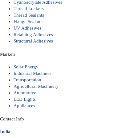
Cyanoacrylate Adhesives
Thread Lockers
Thread Sealants
Flange Sealants
UV Adhesives
Retaining Adhesives
Structural Adhesives
Markets
Solar Energy
Industrial Machines
Transportation
Agricultural Machinery
Automotive
LED Lights
Appliances
Contact Info
India