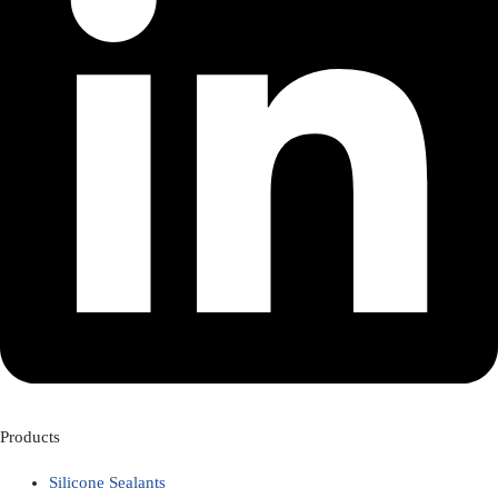
Products
Silicone Sealants