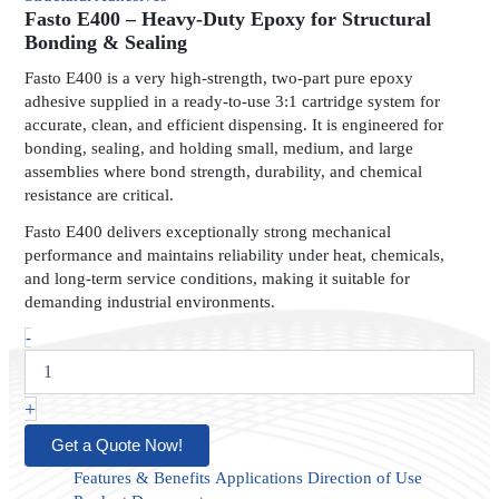
Heavy-
Fasto E400 – Heavy-Duty Epoxy for Structural
Duty
Bonding & Sealing
Epoxy
Fasto E400 is a very high-strength, two-part pure epoxy
for
adhesive supplied in a ready-to-use 3:1 cartridge system for
Structural
accurate, clean, and efficient dispensing. It is engineered for
Bonding
bonding, sealing, and holding small, medium, and large
&
Sealing
assemblies where bond strength, durability, and chemical
quantity
resistance are critical.
Fasto E400 delivers exceptionally strong mechanical
performance and maintains reliability under heat, chemicals,
and long-term service conditions, making it suitable for
demanding industrial environments.
-
+
Get a Quote Now!
Features & Benefits
Applications
Direction of Use