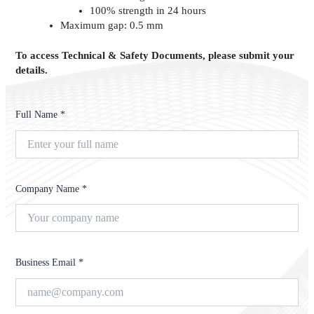
100% strength in 24 hours
Maximum gap: 0.5 mm
To access Technical & Safety Documents, please submit your
details.
Full Name *
Company Name *
Business Email *