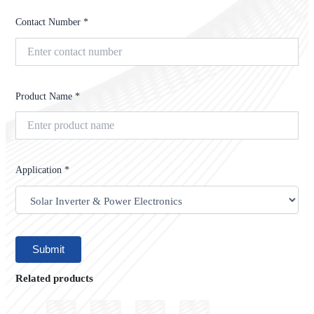
Contact Number *
Product Name *
Application *
Related products