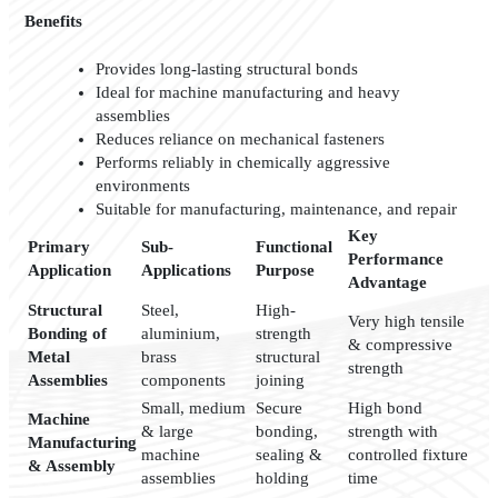
Benefits
Provides long-lasting structural bonds
Ideal for machine manufacturing and heavy
assemblies
Reduces reliance on mechanical fasteners
Performs reliably in chemically aggressive
environments
Suitable for manufacturing, maintenance, and repair
Key
Primary
Sub-
Functional
Performance
Application
Applications
Purpose
Advantage
Structural
Steel,
High-
Very high tensile
Bonding of
aluminium,
strength
& compressive
Metal
brass
structural
strength
Assemblies
components
joining
Small, medium
Secure
High bond
Machine
& large
bonding,
strength with
Manufacturing
machine
sealing &
controlled fixture
& Assembly
assemblies
holding
time