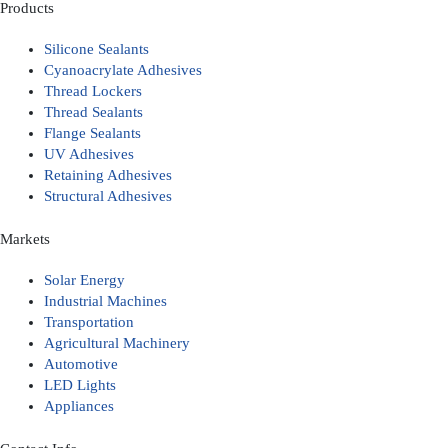
Products
Silicone Sealants
Cyanoacrylate Adhesives
Thread Lockers
Thread Sealants
Flange Sealants
UV Adhesives
Retaining Adhesives
Structural Adhesives
Markets
Solar Energy
Industrial Machines
Transportation
Agricultural Machinery
Automotive
LED Lights
Appliances