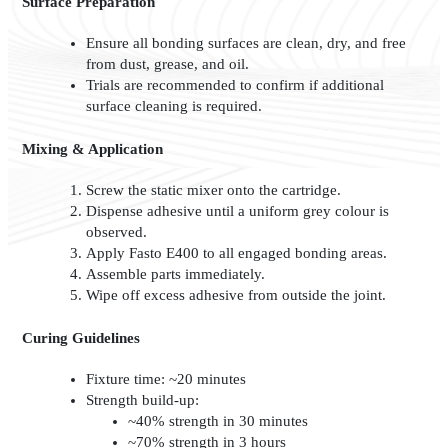
Surface Preparation
Ensure all bonding surfaces are clean, dry, and free
from dust, grease, and oil.
Trials are recommended to confirm if additional
surface cleaning is required.
Mixing & Application
Screw the static mixer onto the cartridge.
Dispense adhesive until a uniform grey colour is
observed.
Apply Fasto E400 to all engaged bonding areas.
Assemble parts immediately.
Wipe off excess adhesive from outside the joint.
Curing Guidelines
Fixture time: ~20 minutes
Strength build-up:
~40% strength in 30 minutes
~70% strength in 3 hours