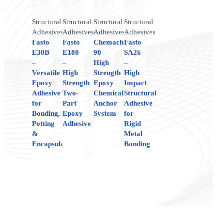
Structural
Structural
Structural
Structural
Adhesives
Adhesives
Adhesives
Adhesives
Fasto
Fasto
Chemach
Fasto
E30B
E180
90 –
SA26
–
–
High
–
Versatile
High
Strength
High
Epoxy
Strength
Epoxy
Impact
Adhesive
Two-
Chemical
Structural
for
Part
Anchor
Adhesive
Bonding,
Epoxy
System
for
Potting
Adhesive
Rigid
&
Metal
Encapsulation
Bonding