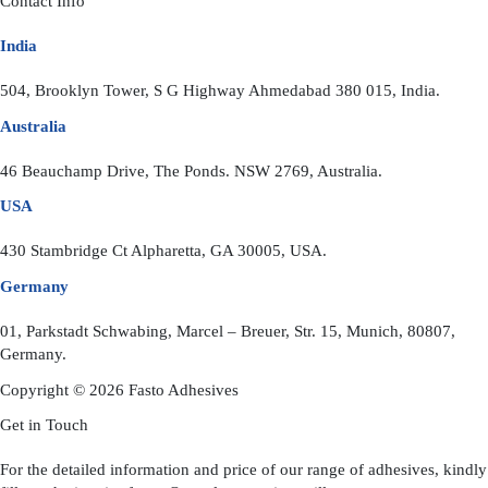
Contact Info
India
504, Brooklyn Tower, S G Highway Ahmedabad 380 015, India.
Australia
46 Beauchamp Drive, The Ponds. NSW 2769, Australia.
USA
430 Stambridge Ct Alpharetta, GA 30005, USA.
Germany
01, Parkstadt Schwabing, Marcel – Breuer, Str. 15, Munich, 80807,
Germany.
Copyright © 2026 Fasto Adhesives
Get in Touch
For the detailed information and price of our range of adhesives, kindly