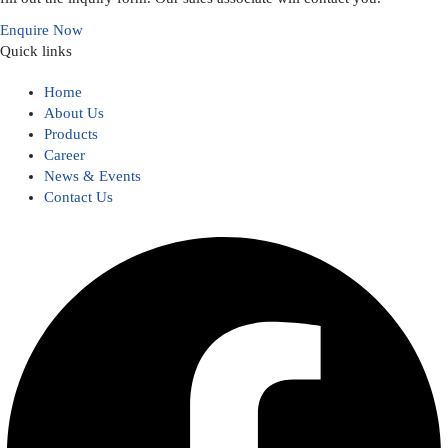
Enquire Now
Quick links
Home
About Us
Products
Career
News & Events
Contact Us