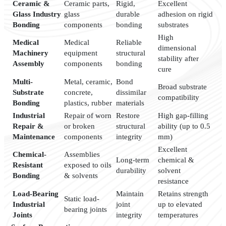
Ceramic &
Ceramic parts,
Rigid,
Excellent
Glass Industry
glass
durable
adhesion on rigid
Bonding
components
bonding
substrates
High
Medical
Medical
Reliable
dimensional
Machinery
equipment
structural
stability after
Assembly
components
bonding
cure
Multi-
Metal, ceramic,
Bond
Broad substrate
Substrate
concrete,
dissimilar
compatibility
Bonding
plastics, rubber
materials
Industrial
Repair of worn
Restore
High gap-filling
Repair &
or broken
structural
ability (up to 0.5
Maintenance
components
integrity
mm)
Excellent
Chemical-
Assemblies
Long-term
chemical &
Resistant
exposed to oils
durability
solvent
Bonding
& solvents
resistance
Load-Bearing
Maintain
Retains strength
Static load-
Industrial
joint
up to elevated
bearing joints
Joints
integrity
temperatures