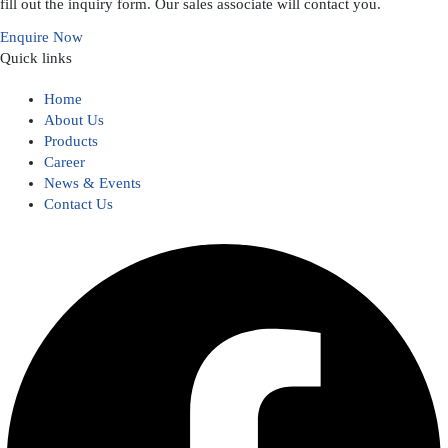
fill out the inquiry form. Our sales associate will contact you.
Enquire Now
Quick links
Home
About Us
Products
Career
News & Events
Contact Us