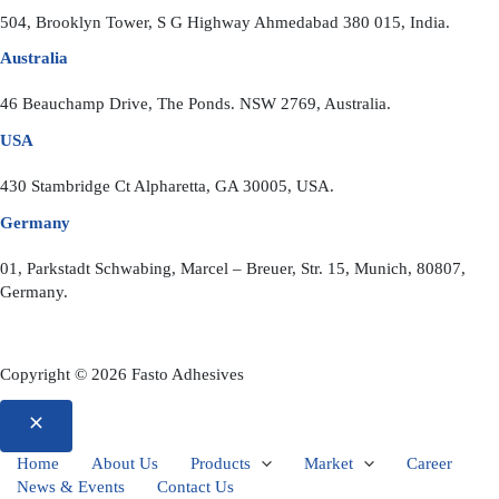
504, Brooklyn Tower, S G Highway Ahmedabad 380 015, India.
Australia
46 Beauchamp Drive, The Ponds. NSW 2769, Australia.
USA
430 Stambridge Ct Alpharetta, GA 30005, USA.
Germany
01, Parkstadt Schwabing, Marcel – Breuer, Str. 15, Munich, 80807,
Germany.
Copyright © 2026 Fasto Adhesives
Home
About Us
Products
Market
Career
News & Events
Contact Us