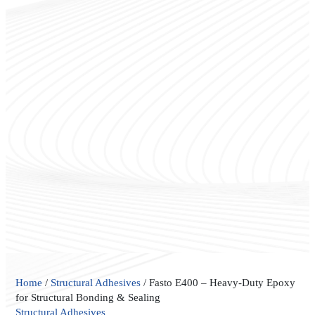
Fasto
Home
/
Structural Adhesives
/ Fasto E400 – Heavy-Duty Epoxy
E400
for Structural Bonding & Sealing
–
Structural Adhesives