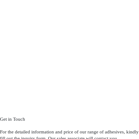
Get in Touch
For the detailed information and price of our range of adhesives, kindly
fill out the inquiry form. Our sales associate will contact you.