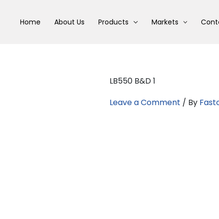
Home
About Us
Products
Markets
Cont
LB550 B&D 1
Leave a Comment
/ By
Fast