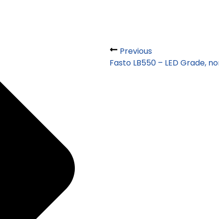
Previous
Fasto LB550 – LED Grade, no