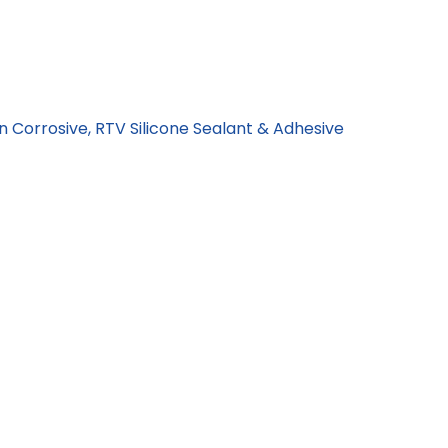
n Corrosive, RTV Silicone Sealant & Adhesive