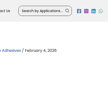
Search
act Us
for:
o Adhesives
/
February 4, 2026