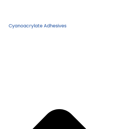
Cyanoacrylate Adhesives