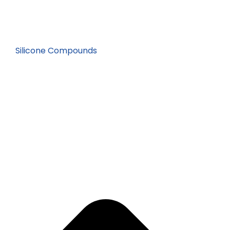
Silicone Compounds