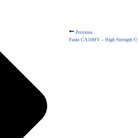
Previous
Fasto CA10HV – High Strength Cy