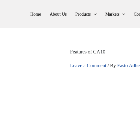
Home
About Us
Products
Markets
Con
Features of CA10
Leave a Comment
/ By
Fasto Adhe