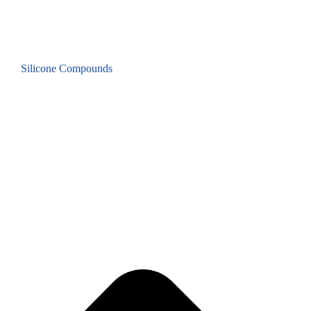
Silicone Compounds