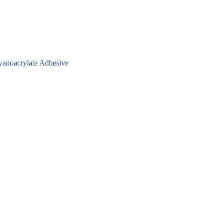
anoacrylate Adhesive