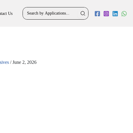
Search
tact Us
for:
sives
/
June 2, 2026