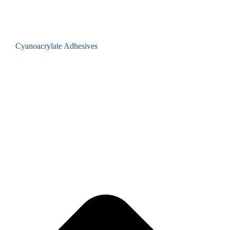
Cyanoacrylate Adhesives