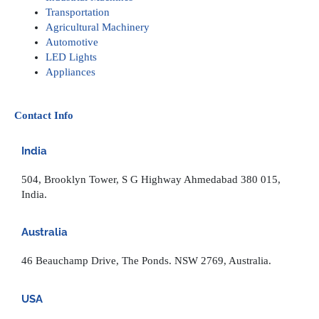
Transportation
Agricultural Machinery
Automotive
LED Lights
Appliances
Contact Info
India
504, Brooklyn Tower, S G Highway Ahmedabad 380 015,
India.
Australia
46 Beauchamp Drive, The Ponds. NSW 2769, Australia.
USA