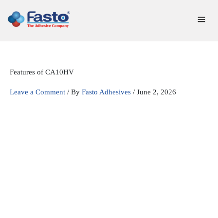
Skip
to
content
Features of CA10HV
Leave a Comment
/ By
Fasto Adhesives
/
June 2, 2026