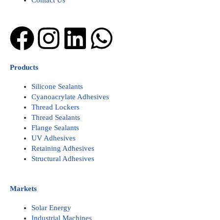
Contact Us
Facebook
Instagram
Linkedin
Whatsapp
Products
Silicone Sealants
Cyanoacrylate Adhesives
Thread Lockers
Thread Sealants
Flange Sealants
UV Adhesives
Retaining Adhesives
Structural Adhesives
Markets
Solar Energy
Industrial Machines