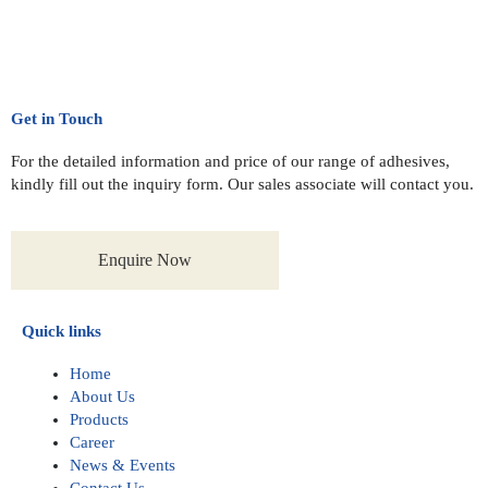
Get in Touch
For the detailed information and price of our range of adhesives,
kindly fill out the inquiry form. Our sales associate will contact you.
Enquire Now
Quick links
Home
About Us
Products
Career
News & Events