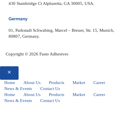
430 Stambridge Ct Alpharetta, GA 30005, USA.
Germany
01, Parkstadt Schwabing, Marcel – Breuer, Str. 15, Munich,
80807, Germany.
Copyright © 2026 Fasto Adhesives
Home
About Us
Products
Market
Career
News & Events
Contact Us
Home
About Us
Products
Market
Career
News & Events
Contact Us