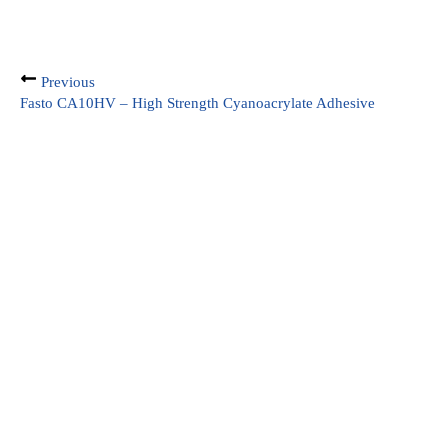
Previous
Fasto CA10HV – High Strength Cyanoacrylate Adhesive