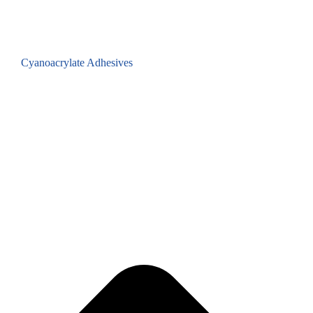
Cyanoacrylate Adhesives