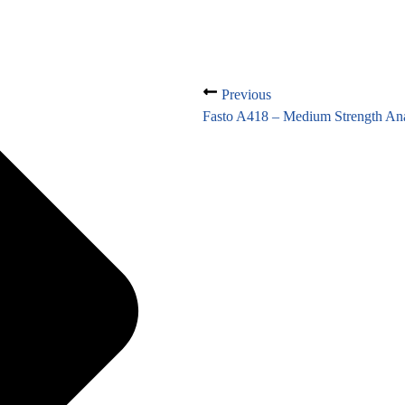
Previous
Fasto A418 – Medium Strength Ana