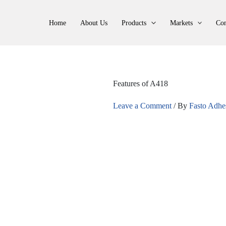
Home
About Us
Products
Markets
Con
Features of A418
Leave a Comment
/ By
Fasto Adhe