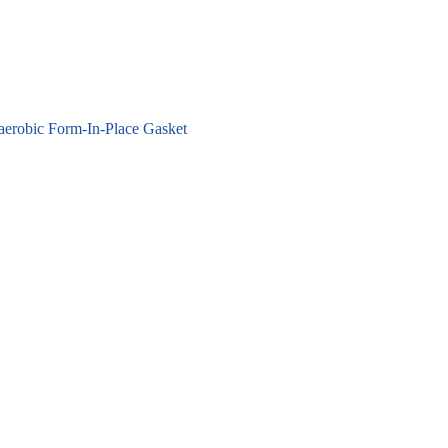
erobic Form-In-Place Gasket