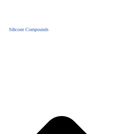
Silicone Compounds