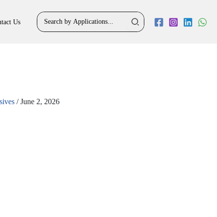
Search
tact Us
for:
sives
/
June 2, 2026