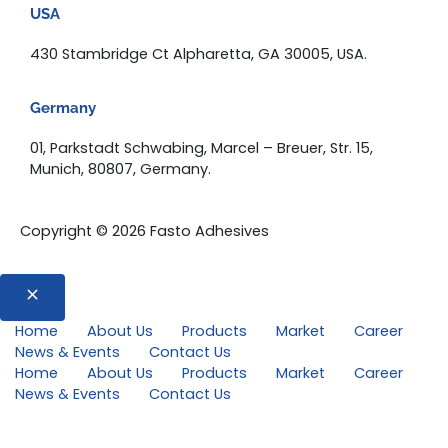
USA
430 Stambridge Ct Alpharetta, GA 30005, USA.
Germany
01, Parkstadt Schwabing, Marcel – Breuer, Str. 15,
Munich, 80807, Germany.
Copyright © 2026 Fasto Adhesives
Home
About Us
Products
Market
Career
News & Events
Contact Us
Home
About Us
Products
Market
Career
News & Events
Contact Us