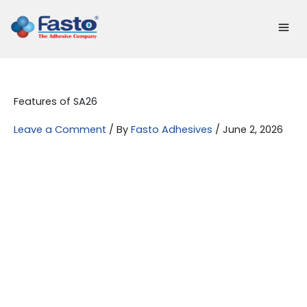
Skip
to
content
Features of SA26
Leave a Comment
/ By
Fasto Adhesives
/
June 2, 2026