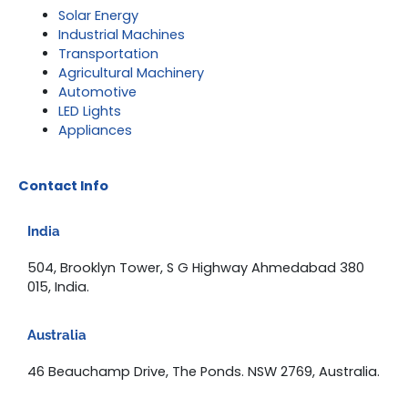
Solar Energy
Industrial Machines
Transportation
Agricultural Machinery
Automotive
LED Lights
Appliances
Contact Info
India
504, Brooklyn Tower, S G Highway Ahmedabad 380
015, India.
Australia
46 Beauchamp Drive, The Ponds. NSW 2769, Australia.