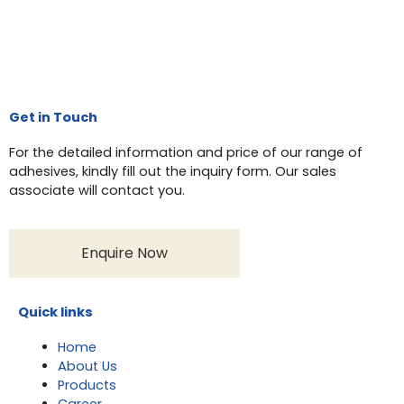
Get in Touch
For the detailed information and price of our range of
adhesives, kindly fill out the inquiry form. Our sales
associate will contact you.
Enquire Now
Quick links
Home
About Us
Products