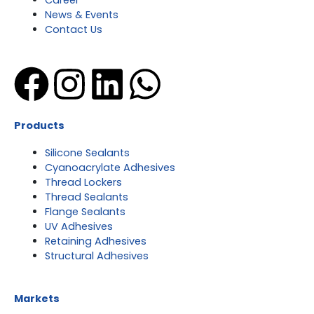
Career
News & Events
Contact Us
Facebook
Instagram
Linkedin
Whatsap
Products
Silicone Sealants
Cyanoacrylate Adhesives
Thread Lockers
Thread Sealants
Flange Sealants
UV Adhesives
Retaining Adhesives
Structural Adhesives
Markets