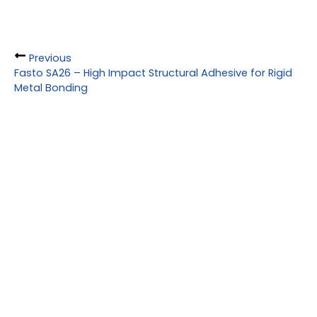
Previous
Fasto SA26 – High Impact Structural Adhesive for Rigid
Metal Bonding