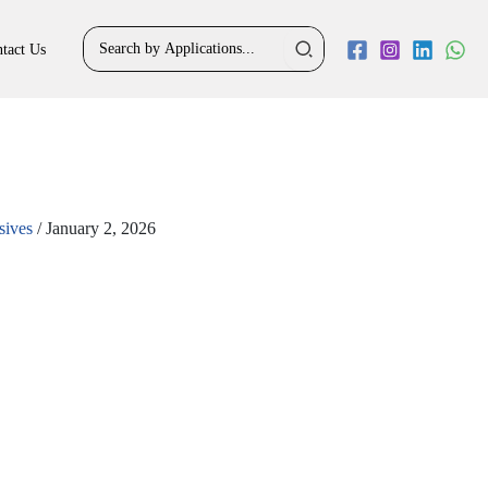
Search
tact Us
for:
sives
/
January 2, 2026