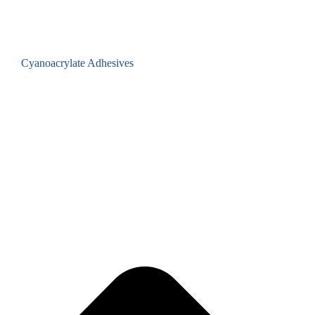
Cyanoacrylate Adhesives