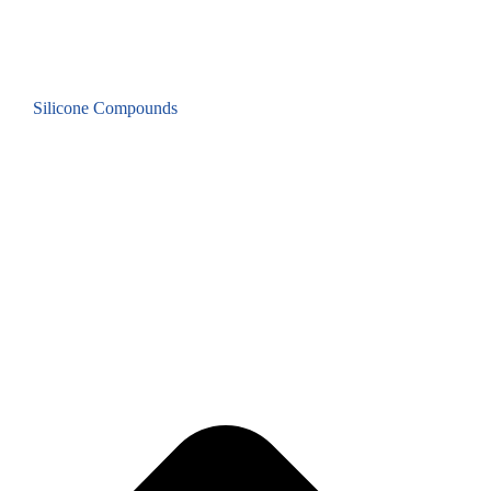
Silicone Compounds