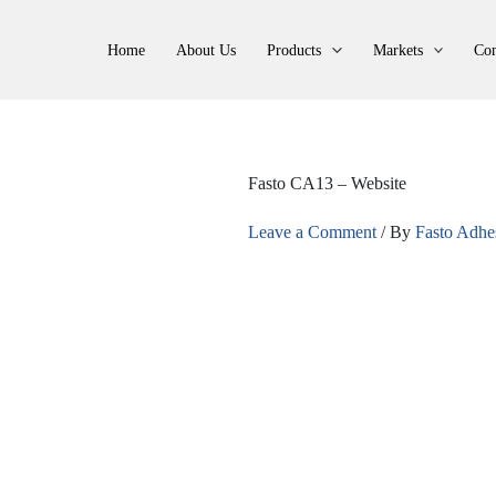
Home
About Us
Products
Markets
Con
Fasto CA13 – Website
Leave a Comment
/ By
Fasto Adhe