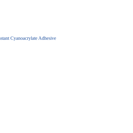
stant Cyanoacrylate Adhesive