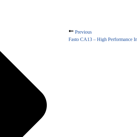
Previous
Fasto CA13 – High Performance In