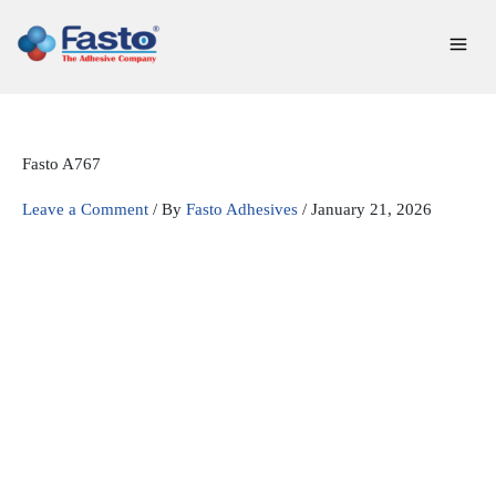
Skip
to
content
Fasto A767
Leave a Comment
/ By
Fasto Adhesives
/
January 21, 2026