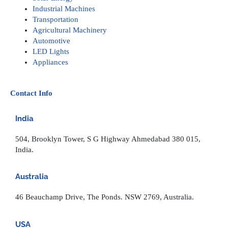
Industrial Machines
Transportation
Agricultural Machinery
Automotive
LED Lights
Appliances
Contact Info
India
504, Brooklyn Tower, S G Highway Ahmedabad 380 015,
India.
Australia
46 Beauchamp Drive, The Ponds. NSW 2769, Australia.
USA