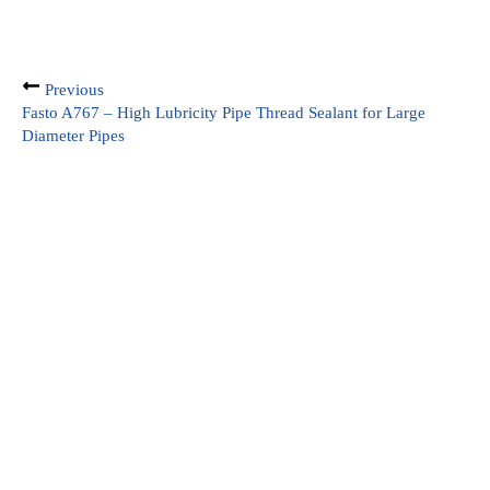
Previous
Fasto A767 – High Lubricity Pipe Thread Sealant for Large
Diameter Pipes