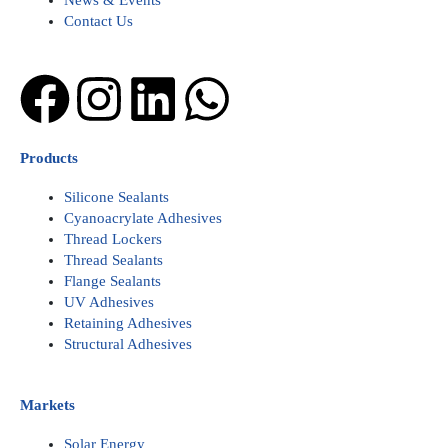
News & Events
Contact Us
Facebook
Instagram
Linkedin
Whatsapp
Products
Silicone Sealants
Cyanoacrylate Adhesives
Thread Lockers
Thread Sealants
Flange Sealants
UV Adhesives
Retaining Adhesives
Structural Adhesives
Markets
Solar Energy