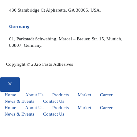
430 Stambridge Ct Alpharetta, GA 30005, USA.
Germany
01, Parkstadt Schwabing, Marcel – Breuer, Str. 15, Munich,
80807, Germany.
Copyright © 2026 Fasto Adhesives
Home
About Us
Products
Market
Career
News & Events
Contact Us
Home
About Us
Products
Market
Career
News & Events
Contact Us