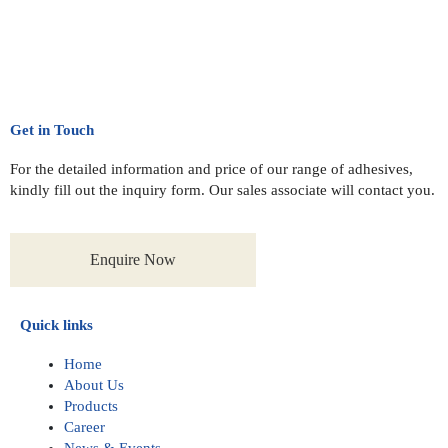
Get in Touch
For the detailed information and price of our range of adhesives,
kindly fill out the inquiry form. Our sales associate will contact you.
Enquire Now
Quick links
Home
About Us
Products
Career