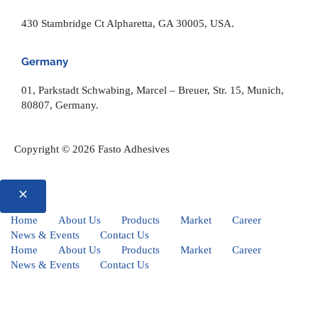
430 Stambridge Ct Alpharetta, GA 30005, USA.
Germany
01, Parkstadt Schwabing, Marcel – Breuer, Str. 15, Munich,
80807, Germany.
Copyright © 2026 Fasto Adhesives
Home
About Us
Products
Market
Career
News & Events
Contact Us
Home
About Us
Products
Market
Career
News & Events
Contact Us