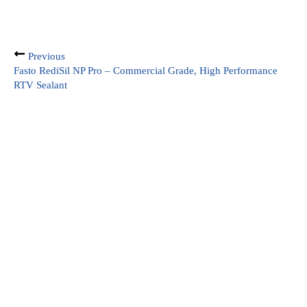
Previous
Fasto RediSil NP Pro – Commercial Grade, High Performance
RTV Sealant