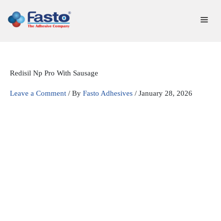
Skip
to
content
Redisil Np Pro With Sausage
Leave a Comment
/ By
Fasto Adhesives
/
January 28, 2026