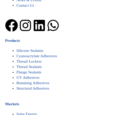
News & Events
Contact Us
Facebook
Instagram
Linkedin
Whatsapp
Products
Silicone Sealants
Cyanoacrylate Adhesives
Thread Lockers
Thread Sealants
Flange Sealants
UV Adhesives
Retaining Adhesives
Structural Adhesives
Markets
Solar Energy