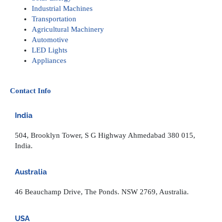
Industrial Machines
Transportation
Agricultural Machinery
Automotive
LED Lights
Appliances
Contact Info
India
504, Brooklyn Tower, S G Highway Ahmedabad 380 015,
India.
Australia
46 Beauchamp Drive, The Ponds. NSW 2769, Australia.
USA