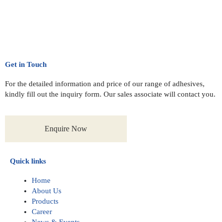
Get in Touch
For the detailed information and price of our range of adhesives,
kindly fill out the inquiry form. Our sales associate will contact you.
Enquire Now
Quick links
Home
About Us
Products
Career