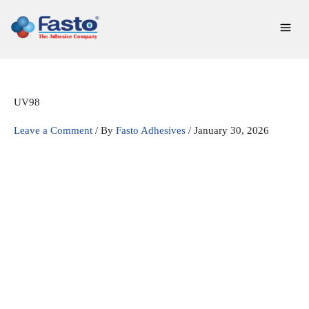
Skip
to
content
UV98
Leave a Comment
/ By
Fasto Adhesives
/
January 30, 2026