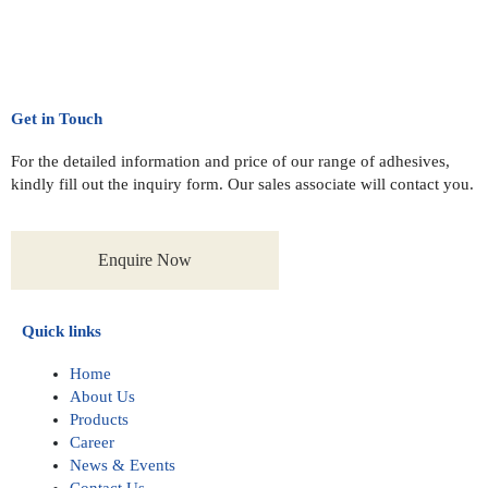
Get in Touch
For the detailed information and price of our range of adhesives,
kindly fill out the inquiry form. Our sales associate will contact you.
Enquire Now
Quick links
Home
About Us
Products
Career
News & Events