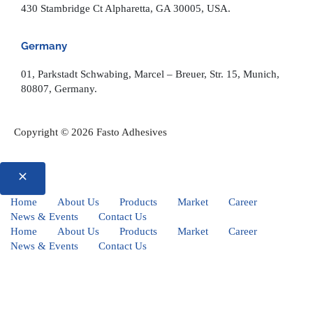
430 Stambridge Ct Alpharetta, GA 30005, USA.
Germany
01, Parkstadt Schwabing, Marcel – Breuer, Str. 15, Munich,
80807, Germany.
Copyright © 2026 Fasto Adhesives
Home
About Us
Products
Market
Career
News & Events
Contact Us
Home
About Us
Products
Market
Career
News & Events
Contact Us