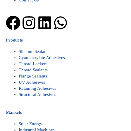
Contact Us
Facebook
Instagram
Linkedin
Whatsapp
Products
Silicone Sealants
Cyanoacrylate Adhesives
Thread Lockers
Thread Sealants
Flange Sealants
UV Adhesives
Retaining Adhesives
Structural Adhesives
Markets
Solar Energy
Industrial Machines