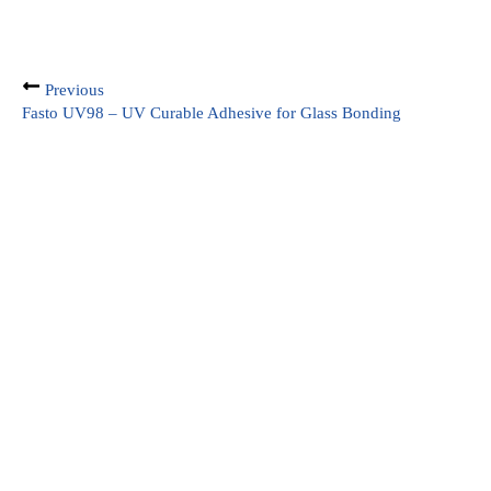
Previous
Fasto UV98 – UV Curable Adhesive for Glass Bonding