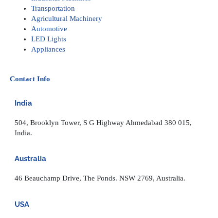
Transportation
Agricultural Machinery
Automotive
LED Lights
Appliances
Contact Info
India
504, Brooklyn Tower, S G Highway Ahmedabad 380 015,
India.
Australia
46 Beauchamp Drive, The Ponds. NSW 2769, Australia.
USA