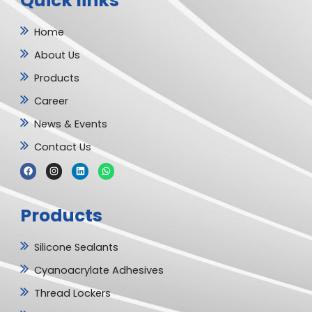
Quick links
Home
About Us
Products
Career
News & Events
Contact Us
F
I
L
W
a
n
i
h
c
s
n
a
e
t
k
t
b
a
e
s
Products
o
g
d
a
o
r
i
p
k
a
n
p
m
Silicone Sealants
Cyanoacrylate Adhesives
Thread Lockers