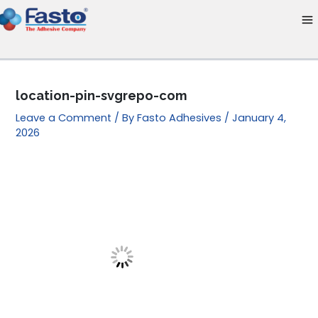
Skip
to
content
location-pin-svgrepo-com
Leave a Comment
/ By
Fasto Adhesives
/
January 4,
2026