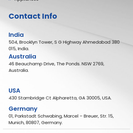
Contact Info
India
504, Brooklyn Tower, S G Highway Ahmedabad 380
015, India.
Australia
46 Beauchamp Drive, The Ponds. NSW 2769,
Australia.
USA
430 Stambridge Ct Alpharetta, GA 30005, USA.
Germany
01, Parkstadt Schwabing, Marcel – Breuer, Str. 15,
Munich, 80807, Germany.