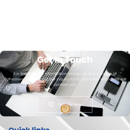
Get in Touch
For the detailed information and price of our range of
adhesives, kindly fill out the inquiry form. Our sales associate will
contact you.
Enquire Now