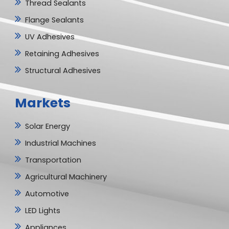
Thread Sealants
Flange Sealants
UV Adhesives
Retaining Adhesives
Structural Adhesives
Markets
Solar Energy
Industrial Machines
Transportation
Agricultural Machinery
Automotive
LED Lights
Appliances