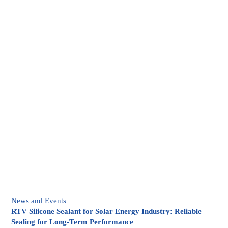
News and Events
RTV Silicone Sealant for Solar Energy Industry: Reliable
Sealing for Long-Term Performance