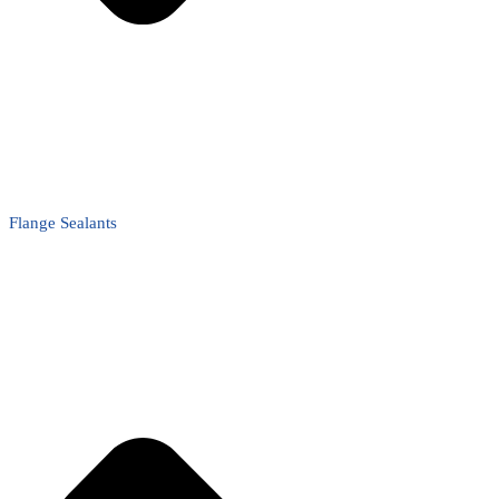
Flange Sealants