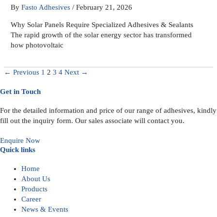
By
Fasto Adhesives
/
February 21, 2026
Why Solar Panels Require Specialized Adhesives & Sealants
The rapid growth of the solar energy sector has transformed
how photovoltaic
←
Previous
1
2
3
4
Next
→
Get in Touch
For the detailed information and price of our range of adhesives, kindly
fill out the inquiry form. Our sales associate will contact you.
Enquire Now
Quick links
Home
About Us
Products
Career
News & Events