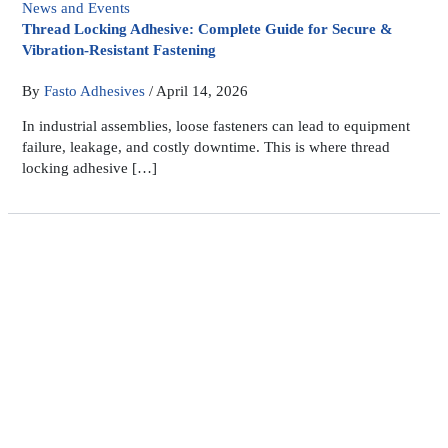
News and Events
Thread Locking Adhesive: Complete Guide for Secure &
Vibration-Resistant Fastening
By
Fasto Adhesives
/
April 14, 2026
In industrial assemblies, loose fasteners can lead to equipment
failure, leakage, and costly downtime. This is where thread
locking adhesive […]