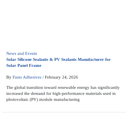
News and Events
Solar Silicone Sealants & PV Sealants Manufacturer for
Solar Panel Frame
By
Fasto Adhesives
/
February 24, 2026
The global transition toward renewable energy has significantly
increased the demand for high-performance materials used in
photovoltaic (PV) module manufacturing