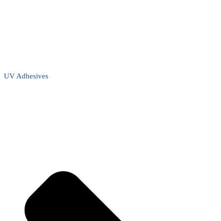
UV Adhesives