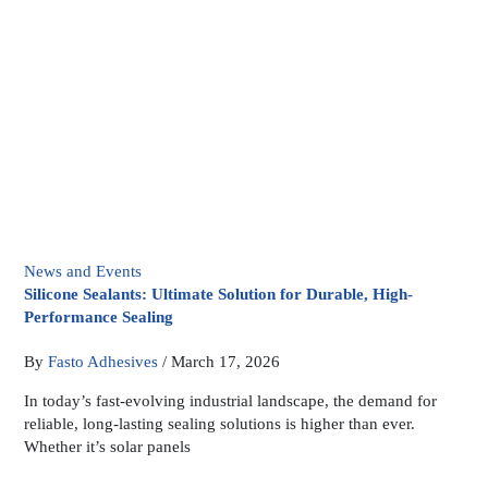
News and Events
Silicone Sealants: Ultimate Solution for Durable, High-
Performance Sealing
By
Fasto Adhesives
/
March 17, 2026
In today’s fast-evolving industrial landscape, the demand for
reliable, long-lasting sealing solutions is higher than ever.
Whether it’s solar panels