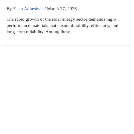
By
Fasto Adhesives
/
March 27, 2026
The rapid growth of the solar energy sector demands high-
performance materials that ensure durability, efficiency, and
long-term reliability. Among these,