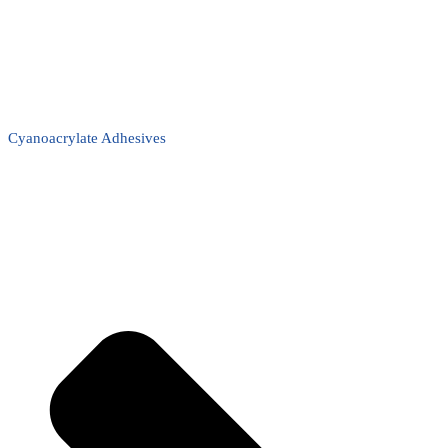
Cyanoacrylate Adhesives