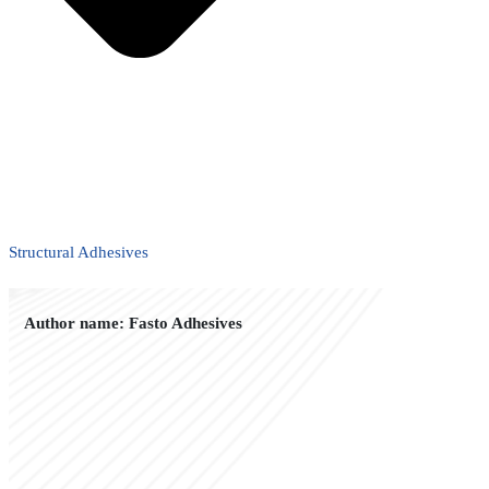
Structural Adhesives
Author name: Fasto Adhesives