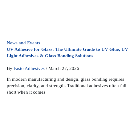
News and Events
UV Adhesive for Glass: The Ultimate Guide to UV Glue, UV
Light Adhesives & Glass Bonding Solutions
By
Fasto Adhesives
/
March 27, 2026
In modern manufacturing and design, glass bonding requires
precision, clarity, and strength. Traditional adhesives often fall
short when it comes