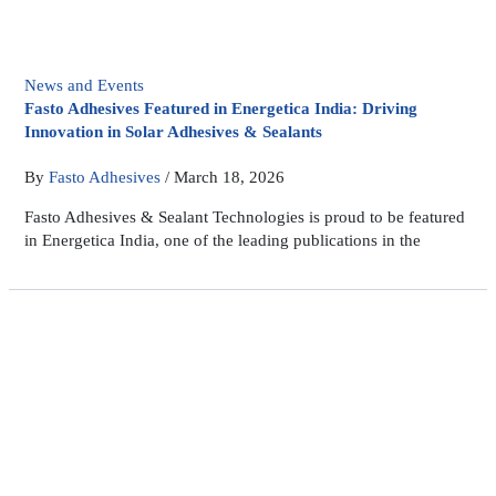
News and Events
Fasto Adhesives Featured in Energetica India: Driving
Innovation in Solar Adhesives & Sealants
By
Fasto Adhesives
/
March 18, 2026
Fasto Adhesives & Sealant Technologies is proud to be featured
in Energetica India, one of the leading publications in the