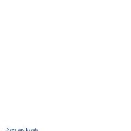
News and Events