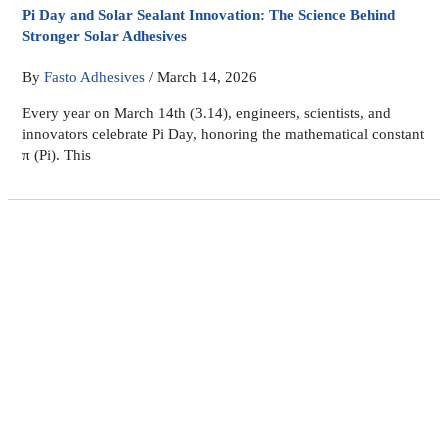
Pi Day and Solar Sealant Innovation: The Science Behind
Stronger Solar Adhesives
By
Fasto Adhesives
/
March 14, 2026
Every year on March 14th (3.14), engineers, scientists, and
innovators celebrate Pi Day, honoring the mathematical constant
π (Pi). This