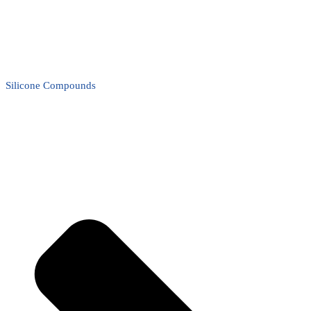
Silicone Compounds