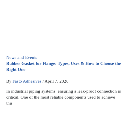
News and Events
Rubber Gasket for Flange: Types, Uses & How to Choose the
Right One
By
Fasto Adhesives
/
April 7, 2026
In industrial piping systems, ensuring a leak-proof connection is
critical. One of the most reliable components used to achieve
this