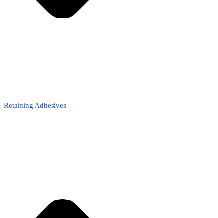
Retaining Adhesives