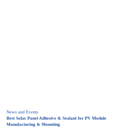
News and Events
Best Solar Panel Adhesive & Sealant for PV Module
Manufacturing & Mounting