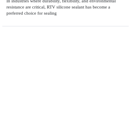
In industries where durability, flexibility, and environmental
resistance are critical, RTV silicone sealant has become a
preferred choice for sealing