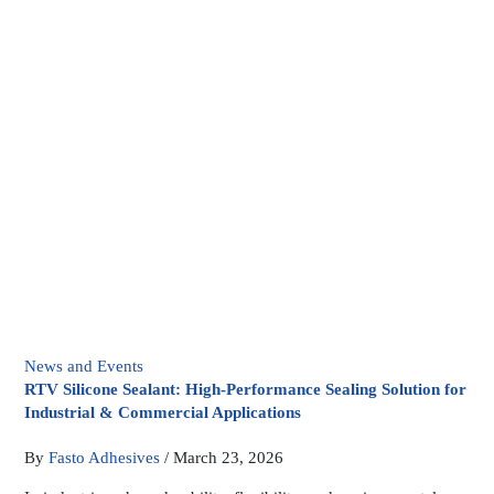
News and Events
RTV Silicone Sealant: High-Performance Sealing Solution for
Industrial & Commercial Applications
By
Fasto Adhesives
/
March 23, 2026