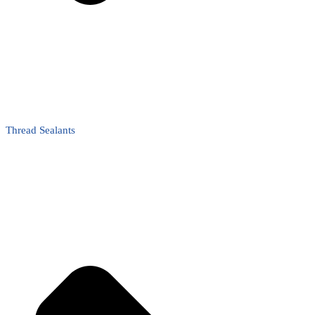
Thread Sealants