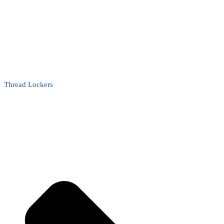
Thread Lockers