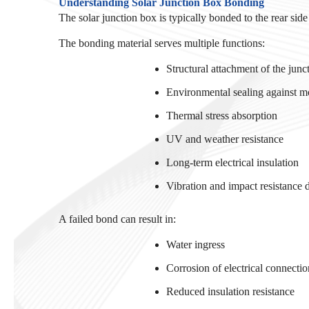
Understanding Solar Junction Box Bonding
The solar junction box is typically bonded to the rear sid
The bonding material serves multiple functions:
Structural attachment of the jun
Environmental sealing against mo
Thermal stress absorption
UV and weather resistance
Long-term electrical insulation
Vibration and impact resistance d
A failed bond can result in:
Water ingress
Corrosion of electrical connectio
Reduced insulation resistance