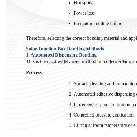
Hot spots
Power loss
Premature module failure
Therefore, selecting the correct bonding material and applic
Solar Junction Box Bonding Methods
1. Automated Dispensing Bonding
This is the most widely used method in modern solar manuf
Process
Surface cleaning and preparatio
Automated adhesive dispensing o
Placement of junction box on m
Controlled pressure application
Curing at room temperature or e