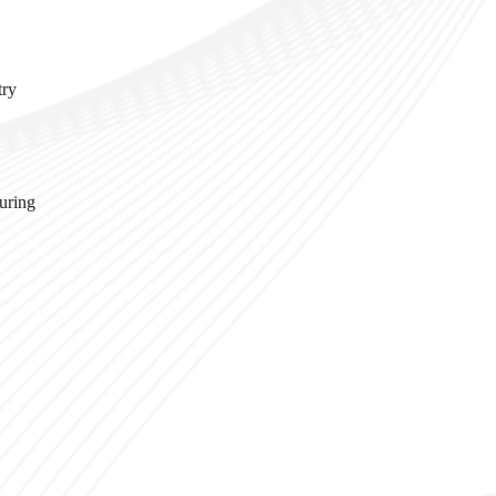
try
turing