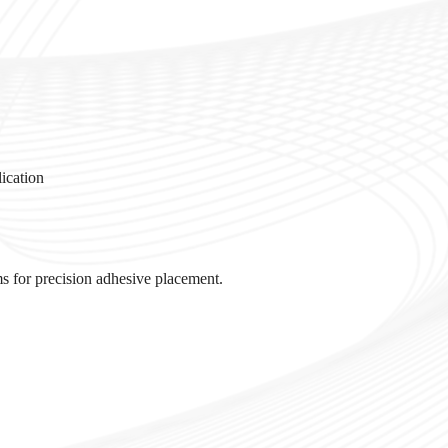
lication
s for precision adhesive placement.