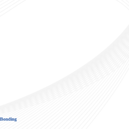
 Bonding