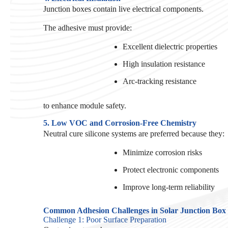
Junction boxes contain live electrical components.
The adhesive must provide:
Excellent dielectric properties
High insulation resistance
Arc-tracking resistance
to enhance module safety.
5. Low VOC and Corrosion-Free Chemistry
Neutral cure silicone systems are preferred because they:
Minimize corrosion risks
Protect electronic components
Improve long-term reliability
Common Adhesion Challenges in Solar Junction Box
Challenge 1: Poor Surface Preparation