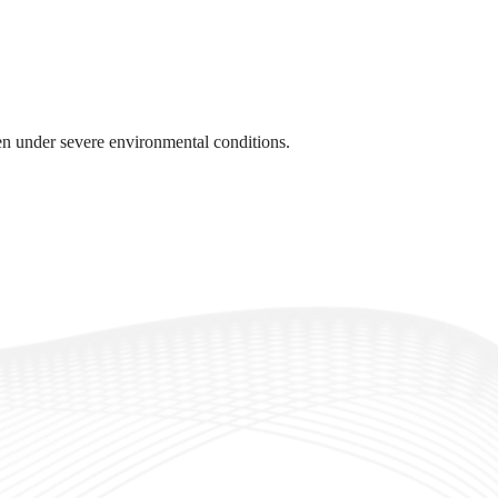
en under severe environmental conditions.