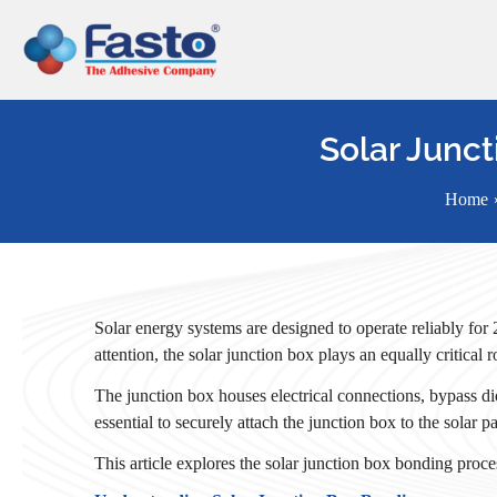
Skip
to
content
Solar Junct
Home
Solar energy systems are designed to operate reliably for
attention, the solar junction box plays an equally critical
The junction box houses electrical connections, bypass dio
essential to securely attach the junction box to the solar
This article explores the solar junction box bonding proce