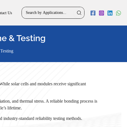
Search
tact Us
for:
ne & Testing
 Testing
While solar cells and modules receive significant
ation, and thermal stress. A reliable bonding process is
e’s lifetime.
 industry-standard reliability testing methods.