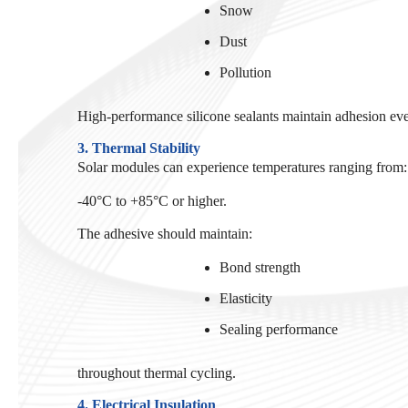
Snow
Dust
Pollution
High-performance silicone sealants maintain adhesion ev
3. Thermal Stability
Solar modules can experience temperatures ranging from:
-40°C to +85°C or higher.
The adhesive should maintain:
Bond strength
Elasticity
Sealing performance
throughout thermal cycling.
4. Electrical Insulation