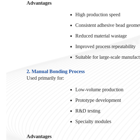
Advantages
High production speed
Consistent adhesive bead geome
Reduced material wastage
Improved process repeatability
Suitable for large-scale manufac
2. Manual Bonding Process
Used primarily for:
Low-volume production
Prototype development
R&D testing
Specialty modules
Advantages