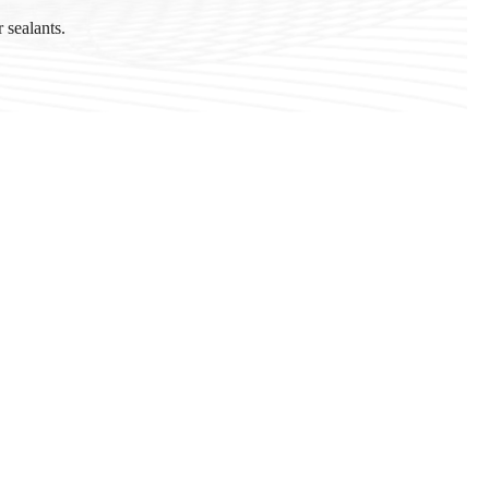
 sealants.