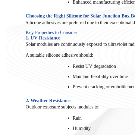
Enhanced manufacturing efficie
Choosing the Right Silicone for Solar Junction Box 
Silicone adhesives are preferred due to their exceptional 
Key Properties to Consider
1. UV Resistance
Solar modules are continuously exposed to ultraviolet radi
A suitable silicone adhesive should:
Resist UV degradation
Maintain flexibility over time
Prevent cracking or embrittlemen
2. Weather Resistance
Outdoor exposure subjects modules to:
Rain
Humidity