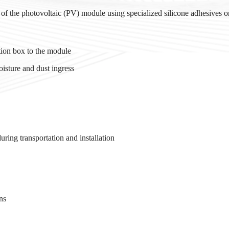
e of the photovoltaic (PV) module using specialized silicone adhesives or
ction box to the module
isture and dust ingress
uring transportation and installation
ns