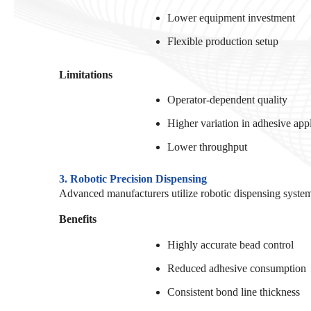
Lower equipment investment
Flexible production setup
Limitations
Operator-dependent quality
Higher variation in adhesive app
Lower throughput
3. Robotic Precision Dispensing
Advanced manufacturers utilize robotic dispensing system
Benefits
Highly accurate bead control
Reduced adhesive consumption
Consistent bond line thickness