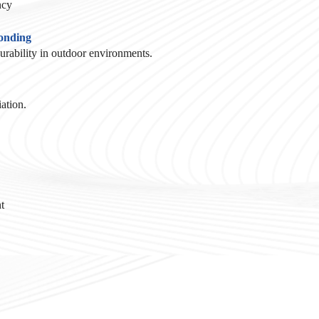
ncy
Bonding
durability in outdoor environments.
ation.
t