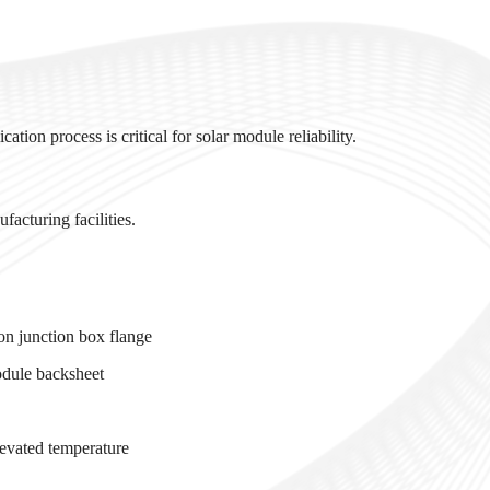
ation process is critical for solar module reliability.
acturing facilities.
n
n junction box flange
odule backsheet
levated temperature