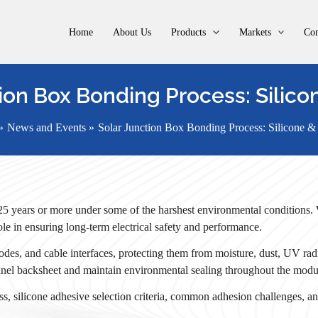
Home
About Us
Products
Markets
Con
ion Box Bonding Process: Silico
News and Events
Solar Junction Box Bonding Process: Silicone &
 25 years or more under some of the harshest environmental conditions. 
 role in ensuring long-term electrical safety and performance.
des, and cable interfaces, protecting them from moisture, dust, UV radi
 panel backsheet and maintain environmental sealing throughout the modul
ss, silicone adhesive selection criteria, common adhesion challenges, and