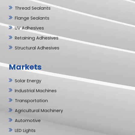
Thread Sealants
Flange Sealants
UV Adhesives
Retaining Adhesives
Structural Adhesives
Markets
Solar Energy
Industrial Machines
Transportation
Agricultural Machinery
Automotive
LED Lights