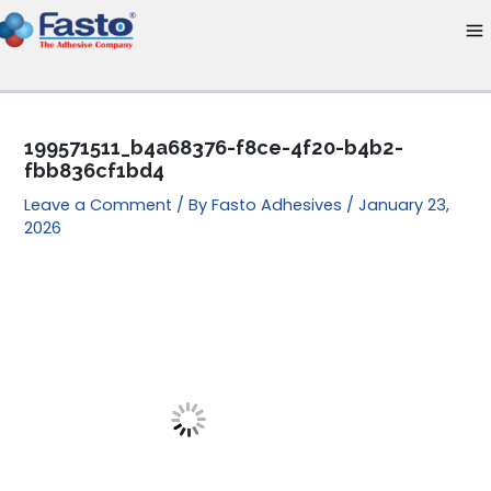
Skip
to
content
199571511_b4a68376-f8ce-4f20-b4b2-
fbb836cf1bd4
Leave a Comment
/ By
Fasto Adhesives
/
January 23,
2026