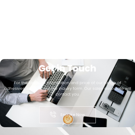
Get in Touch
For the detailed information and price of our range of
adhesives, kindly fill out the inquiry form. Our sales associate will
contact you.
Enquire Now