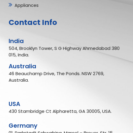
Appliances
Contact Info
India
504, Brooklyn Tower, S G Highway Ahmedabad 380
015, India.
Australia
46 Beauchamp Drive, The Ponds. NSW 2769,
Australia.
USA
430 Stambridge Ct Alpharetta, GA 30005, USA.
Germany
01, Parkstadt Schwabing, Marcel – Breuer, Str. 15,