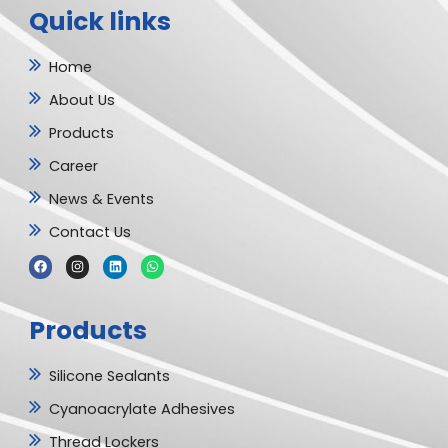
Quick links
Home
About Us
Products
Career
News & Events
Contact Us
F
I
L
W
a
n
i
h
c
s
n
a
e
t
k
t
b
a
e
s
Products
o
g
d
a
o
r
i
p
k
a
n
p
m
Silicone Sealants
Cyanoacrylate Adhesives
Thread Lockers