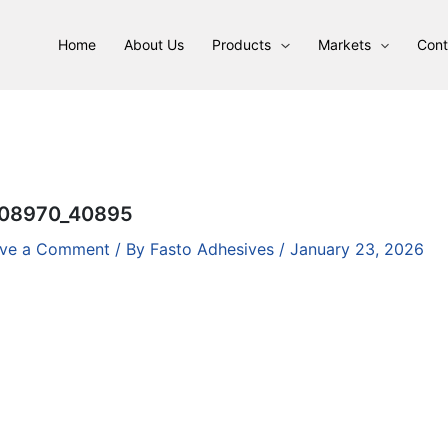
Home
About Us
Products
Markets
Cont
08970_40895
ve a Comment
/ By
Fasto Adhesives
/
January 23, 2026