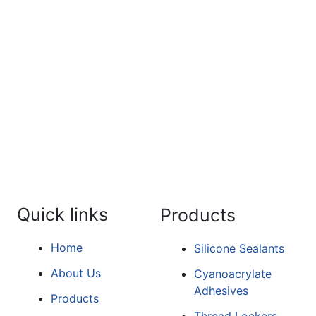
For the detailed information a
form.
Quick links
Products
Home
Silicone Sealants
About Us
Cyanoacrylate
Adhesives
Products