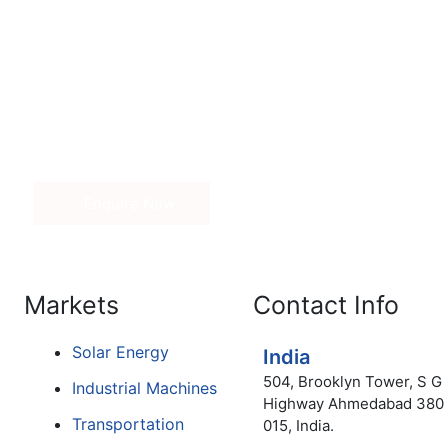
Get in Touch
nd price of our range of adhesives, kindly fill out the inq
 Our sales associate will contact you.
Enquire Now
Markets
Contact Info
Solar Energy
India
504, Brooklyn Tower, S G
Industrial Machines
Highway Ahmedabad 380
Transportation
015, India.