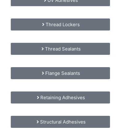
UV Adhesives
Thread Lockers
Thread Sealants
Flange Sealants
Retaining Adhesives
Structural Adhesives