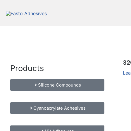
Skip
to
content
32
Products
Lea
Silicone Compounds
Cyanoacrylate Adhesives