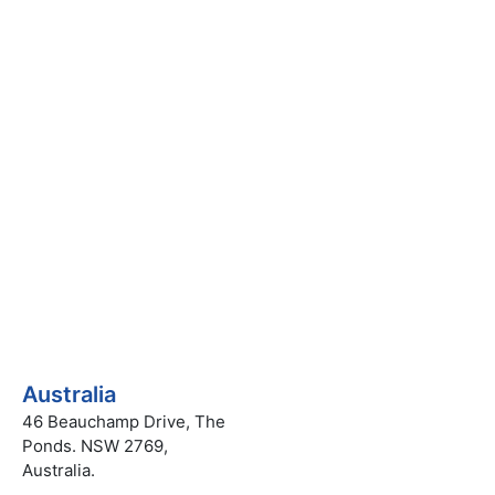
uiry
Australia
46 Beauchamp Drive, The
Ponds. NSW 2769,
Australia.