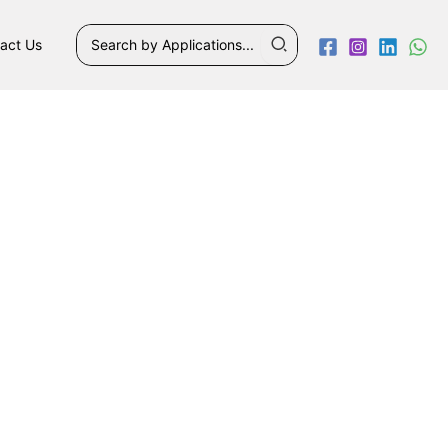
Search
act Us
for: