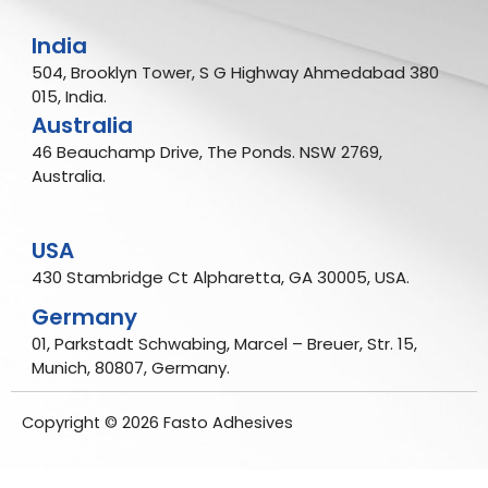
India
504, Brooklyn Tower, S G Highway Ahmedabad 380
015, India.
Australia
46 Beauchamp Drive, The Ponds. NSW 2769,
Australia.
USA
430 Stambridge Ct Alpharetta, GA 30005, USA.
Germany
01, Parkstadt Schwabing, Marcel – Breuer, Str. 15,
Munich, 80807, Germany.
Copyright © 2026 Fasto Adhesives