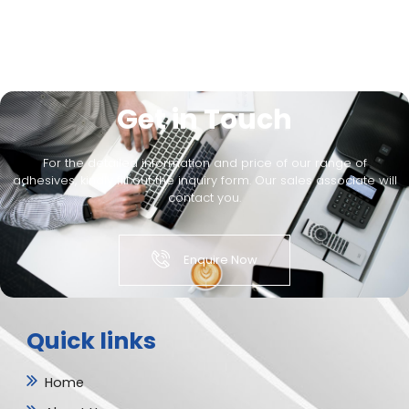
Get in Touch
For the detailed information and price of our range of
adhesives, kindly fill out the inquiry form. Our sales associate will
contact you.
Enquire Now
Quick links
Home