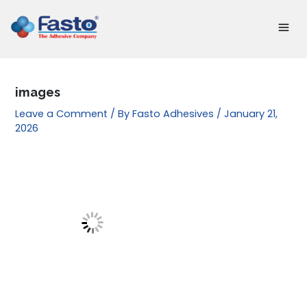
Skip
to
content
images
Leave a Comment
/ By
Fasto Adhesives
/
January 21,
2026