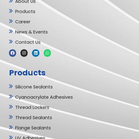
About Us
Products
Career
News & Events
Contact Us
F
I
L
W
a
n
i
h
c
s
n
a
e
t
k
t
b
a
e
s
Products
o
g
d
a
o
r
i
p
k
a
n
p
m
Silicone Sealants
Cyanoacrylate Adhesives
Thread Lockers
Thread Sealants
Flange Sealants
UV Adhesives