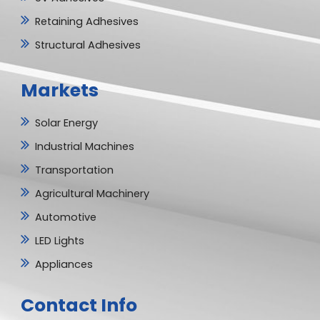
Retaining Adhesives
Structural Adhesives
Markets
Solar Energy
Industrial Machines
Transportation
Agricultural Machinery
Automotive
LED Lights
Appliances
Contact Info