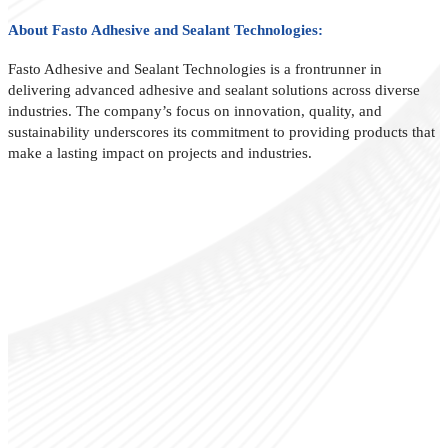
About Fasto Adhesive and Sealant Technologies:
Fasto Adhesive and Sealant Technologies is a frontrunner in
delivering advanced adhesive and sealant solutions across diverse
industries. The company’s focus on innovation, quality, and
sustainability underscores its commitment to providing products that
make a lasting impact on projects and industries.