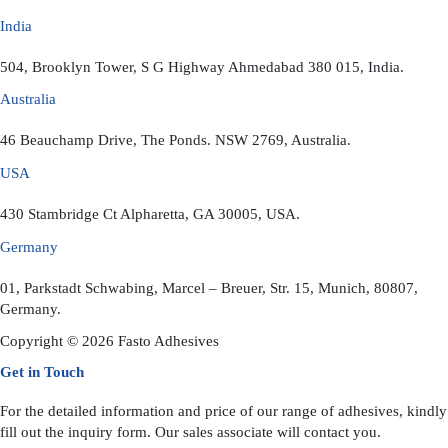
India
504, Brooklyn Tower, S G Highway Ahmedabad 380 015, India.
Australia
46 Beauchamp Drive, The Ponds. NSW 2769, Australia.
USA
430 Stambridge Ct Alpharetta, GA 30005, USA.
Germany
01, Parkstadt Schwabing, Marcel – Breuer, Str. 15, Munich, 80807,
Germany.
Copyright © 2026 Fasto Adhesives
Get in Touch
For the detailed information and price of our range of adhesives, kindly
fill out the inquiry form. Our sales associate will contact you.