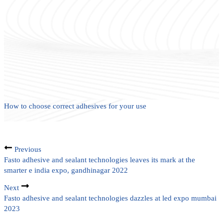
How to choose correct adhesives for your use
Previous
Fasto adhesive and sealant technologies leaves its mark at the
smarter e india expo, gandhinagar 2022
Next
Fasto adhesive and sealant technologies dazzles at led expo mumbai
2023