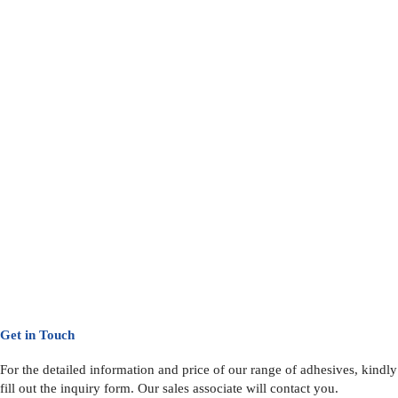
Get in Touch
For the detailed information and price of our range of adhesives, kindly
fill out the inquiry form. Our sales associate will contact you.