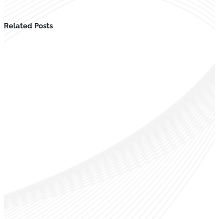
Related Posts