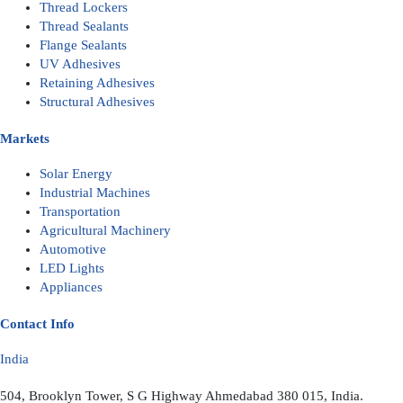
Thread Lockers
Thread Sealants
Flange Sealants
UV Adhesives
Retaining Adhesives
Structural Adhesives
Markets
Solar Energy
Industrial Machines
Transportation
Agricultural Machinery
Automotive
LED Lights
Appliances
Contact Info
India
504, Brooklyn Tower, S G Highway Ahmedabad 380 015, India.