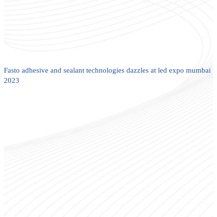
Fasto adhesive and sealant technologies dazzles at led expo mumbai
2023