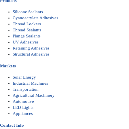
Products
Silicone Sealants
Cyanoacrylate Adhesives
Thread Lockers
Thread Sealants
Flange Sealants
UV Adhesives
Retaining Adhesives
Structural Adhesives
Markets
Solar Energy
Industrial Machines
Transportation
Agricultural Machinery
Automotive
LED Lights
Appliances
Contact Info