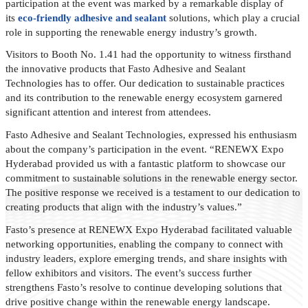
participation at the event was marked by a remarkable display of
its
eco-friendly adhesive and sealant
solutions, which play a crucial
role in supporting the renewable energy industry’s growth.
Visitors to Booth No. 1.41 had the opportunity to witness firsthand
the innovative products that Fasto Adhesive and Sealant
Technologies has to offer. Our dedication to sustainable practices
and its contribution to the renewable energy ecosystem garnered
significant attention and interest from attendees.
Fasto Adhesive and Sealant Technologies, expressed his enthusiasm
about the company’s participation in the event. “RENEWX Expo
Hyderabad provided us with a fantastic platform to showcase our
commitment to sustainable solutions in the renewable energy sector.
The positive response we received is a testament to our dedication to
creating products that align with the industry’s values.”
Fasto’s presence at RENEWX Expo Hyderabad facilitated valuable
networking opportunities, enabling the company to connect with
industry leaders, explore emerging trends, and share insights with
fellow exhibitors and visitors. The event’s success further
strengthens Fasto’s resolve to continue developing solutions that
drive positive change within the renewable energy landscape.