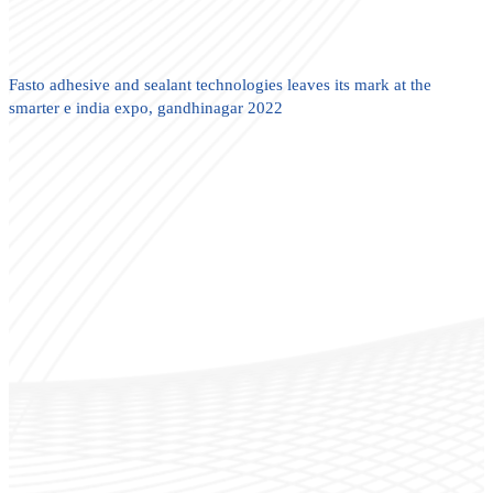
Fasto adhesive and sealant technologies leaves its mark at the
smarter e india expo, gandhinagar 2022