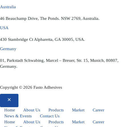
Australia
46 Beauchamp Drive, The Ponds. NSW 2769, Australia.
USA
430 Stambridge Ct Alpharetta, GA 30005, USA.
Germany
01, Parkstadt Schwabing, Marcel – Breuer, Str. 15, Munich, 80807,
Germany.
Copyright © 2026 Fasto Adhesives
Home
About Us
Products
Market
Career
News & Events
Contact Us
Home
About Us
Products
Market
Career