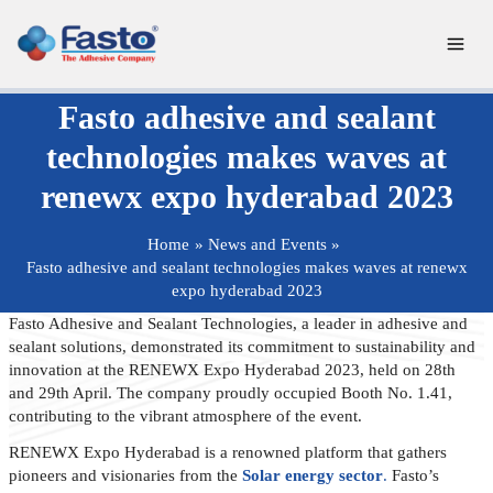
Skip
to
content
Fasto adhesive and sealant
technologies makes waves at
renewx expo hyderabad 2023
Home
News and Events
Fasto adhesive and sealant technologies makes waves at renewx
expo hyderabad 2023
Fasto Adhesive and Sealant Technologies, a leader in adhesive and
sealant solutions, demonstrated its commitment to sustainability and
innovation at the RENEWX Expo Hyderabad 2023, held on 28th
and 29th April. The company proudly occupied Booth No. 1.41,
contributing to the vibrant atmosphere of the event.
RENEWX Expo Hyderabad is a renowned platform that gathers
pioneers and visionaries from the
Solar energy sector
.
Fasto’s