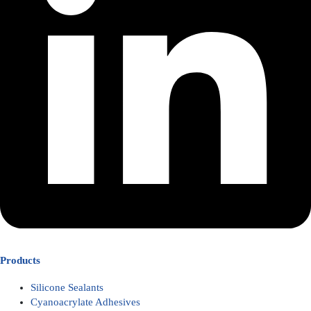
Products
Silicone Sealants
Cyanoacrylate Adhesives