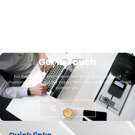
Get in Touch
For the detailed information and price of our range of
adhesives, kindly fill out the inquiry form. Our sales associate will
contact you.
Enquire Now