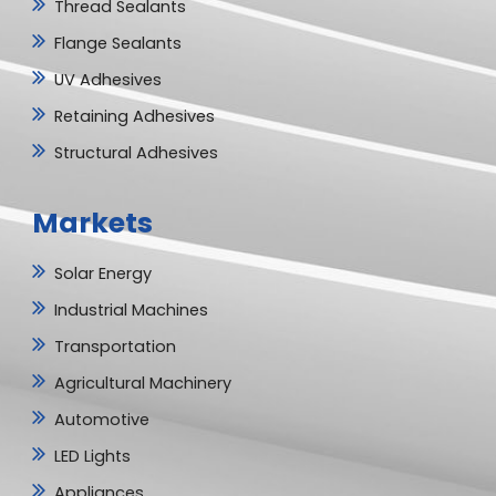
Thread Sealants
Flange Sealants
UV Adhesives
Retaining Adhesives
Structural Adhesives
Markets
Solar Energy
Industrial Machines
Transportation
Agricultural Machinery
Automotive
LED Lights
Appliances