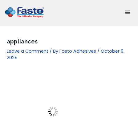
Skip
to
content
appliances
Leave a Comment
/ By
Fasto Adhesives
/
October 9,
2025