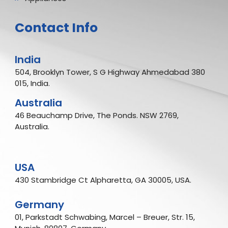
Contact Info
India
504, Brooklyn Tower, S G Highway Ahmedabad 380
015, India.
Australia
46 Beauchamp Drive, The Ponds. NSW 2769,
Australia.
USA
430 Stambridge Ct Alpharetta, GA 30005, USA.
Germany
01, Parkstadt Schwabing, Marcel – Breuer, Str. 15,