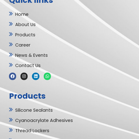
Quick links
Home
About Us
Products
Career
News & Events
Contact Us
F
I
L
W
a
n
i
h
c
s
n
a
e
t
k
t
b
a
e
s
Products
o
g
d
a
o
r
i
p
k
a
n
p
m
Silicone Sealants
Cyanoacrylate Adhesives
Thread Lockers