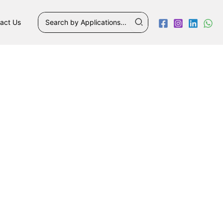
Search
act Us
for: