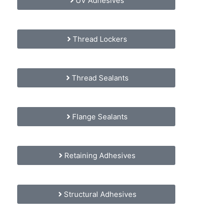
UV Adhesives
Thread Lockers
Thread Sealants
Flange Sealants
Retaining Adhesives
Structural Adhesives