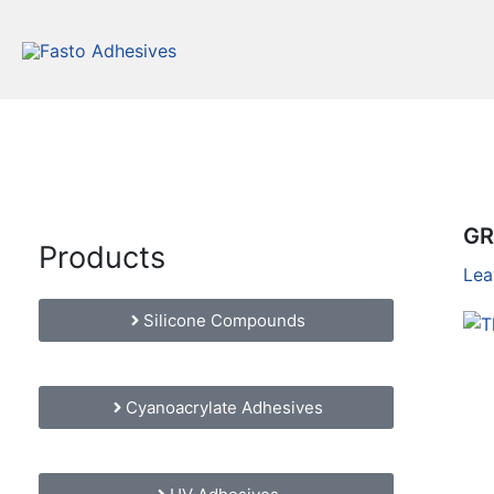
Skip
to
content
GR
Products
Lea
Silicone Compounds
Cyanoacrylate Adhesives