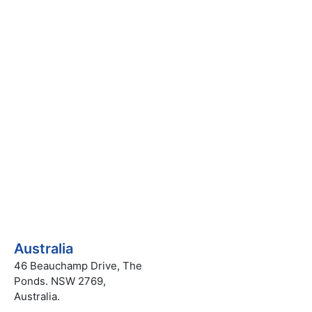
uiry
Australia
46 Beauchamp Drive, The
Ponds. NSW 2769,
Australia.