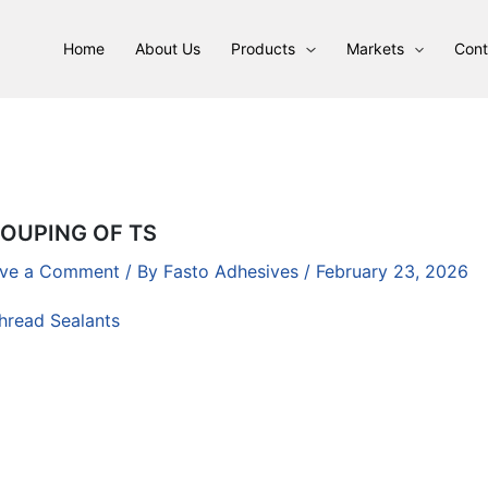
Home
About Us
Products
Markets
Cont
OUPING OF TS
ve a Comment
/ By
Fasto Adhesives
/
February 23, 2026