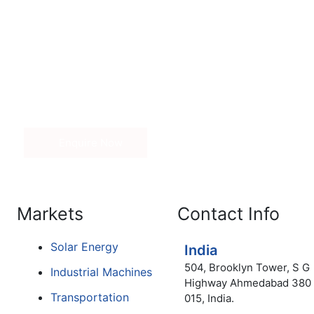
Get in Touch
nd price of our range of adhesives, kindly fill out the inq
 Our sales associate will contact you.
Enquire Now
Markets
Contact Info
Solar Energy
India
504, Brooklyn Tower, S G
Industrial Machines
Highway Ahmedabad 380
Transportation
015, India.