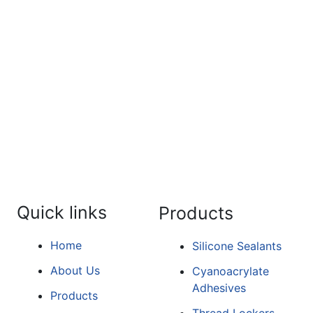
For the detailed information a
form.
Quick links
Products
Home
Silicone Sealants
About Us
Cyanoacrylate
Adhesives
Products