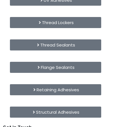
UV Adhesives
Thread Lockers
Thread Sealants
Flange Sealants
Retaining Adhesives
Structural Adhesives