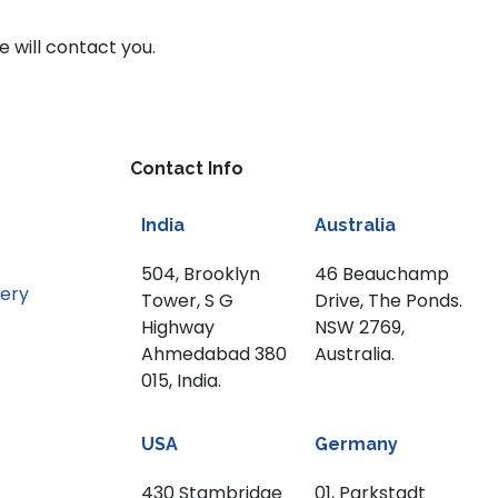
e will contact you.
Contact Info
India
Australia
504, Brooklyn
46 Beauchamp
nery
Tower, S G
Drive, The Ponds.
Highway
NSW 2769,
Ahmedabad 380
Australia.
015, India.
USA
Germany
430 Stambridge
01, Parkstadt