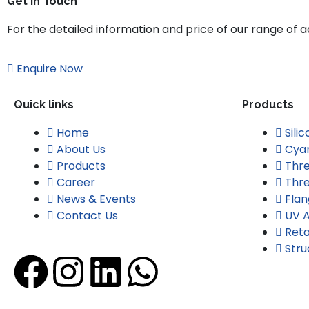
Get in Touch
For the detailed information and price of our range of adh
Enquire Now
Quick links
Products
Home
Sili
About Us
Cyan
Products
Thre
Career
Thre
News & Events
Flan
Contact Us
UV A
Reta
Stru
F
I
L
W
a
n
i
h