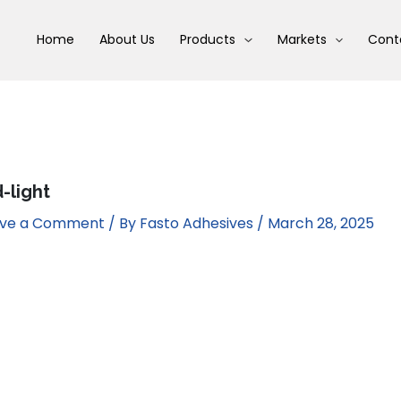
Home
About Us
Products
Markets
Cont
d-light
ave a Comment
/ By
Fasto Adhesives
/
March 28, 2025