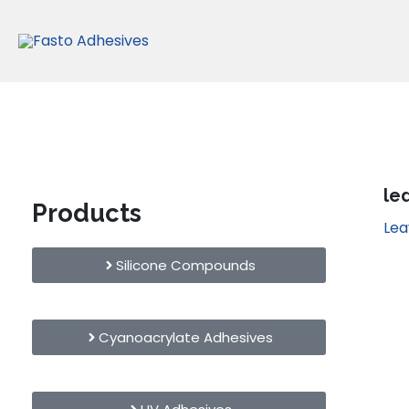
Skip
to
content
le
Products
Le
Silicone Compounds
Cyanoacrylate Adhesives