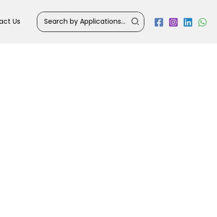
Search
act Us
for: