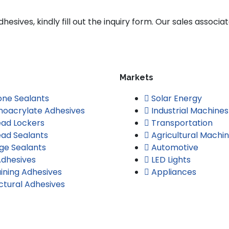
esives, kindly fill out the inquiry form. Our sales associat
Markets
cone Sealants
Solar Energy
oacrylate Adhesives
Industrial Machines
ad Lockers
Transportation
ad Sealants
Agricultural Machi
ge Sealants
Automotive
dhesives
LED Lights
ining Adhesives
Appliances
ctural Adhesives