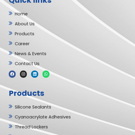
Quick links
Home
About Us
Products
Career
News & Events
Contact Us
F
I
L
W
a
n
i
h
c
s
n
a
e
t
k
t
b
a
e
s
Products
o
g
d
a
o
r
i
p
k
a
n
p
m
Silicone Sealants
Cyanoacrylate Adhesives
Thread Lockers