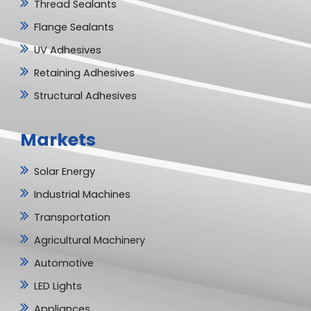
Thread Sealants
Flange Sealants
UV Adhesives
Retaining Adhesives
Structural Adhesives
Markets
Solar Energy
Industrial Machines
Transportation
Agricultural Machinery
Automotive
LED Lights
Appliances