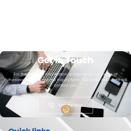
Get in Touch
For the detailed information and price of our range of
adhesives, kindly fill out the inquiry form. Our sales associate will
contact you.
Enquire Now