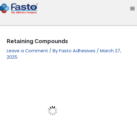
Skip
to
content
Retaining Compounds
Leave a Comment
/ By
Fasto Adhesives
/
March 27,
2025