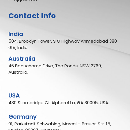
Contact Info
India
504, Brooklyn Tower, S G Highway Ahmedabad 380
015, India.
Australia
46 Beauchamp Drive, The Ponds. NSW 2769,
Australia.
USA
430 Stambridge Ct Alpharetta, GA 30005, USA.
Germany
01, Parkstadt Schwabing, Marcel – Breuer, Str. 15,