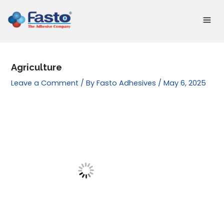
Skip
to
content
Agriculture
Leave a Comment
/ By
Fasto Adhesives
/
May 6, 2025