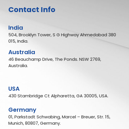
Contact Info
India
504, Brooklyn Tower, S G Highway Ahmedabad 380
015, India.
Australia
46 Beauchamp Drive, The Ponds. NSW 2769,
Australia.
USA
430 Stambridge Ct Alpharetta, GA 30005, USA.
Germany
01, Parkstadt Schwabing, Marcel – Breuer, Str. 15,
Munich, 80807, Germany.