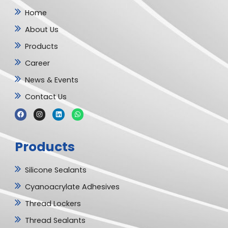
Home
About Us
Products
Career
News & Events
Contact Us
F
I
L
W
a
n
i
h
c
s
n
a
e
t
k
t
b
a
e
s
Products
o
g
d
a
o
r
i
p
k
a
n
p
m
Silicone Sealants
Cyanoacrylate Adhesives
Thread Lockers
Thread Sealants