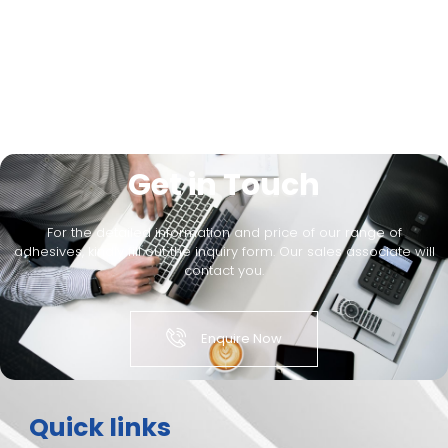
Get in Touch
For the detailed information and price of our range of
adhesives, kindly fill out the inquiry form. Our sales associate will
contact you.
Enquire Now
Quick links