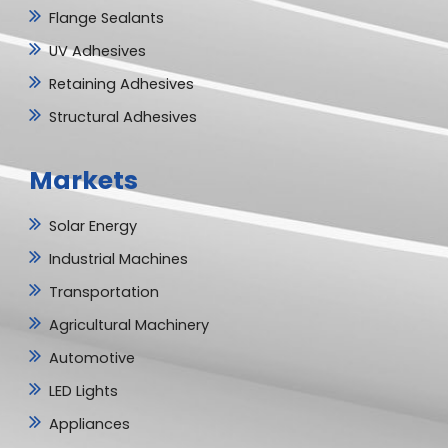
Flange Sealants
UV Adhesives
Retaining Adhesives
Structural Adhesives
Markets
Solar Energy
Industrial Machines
Transportation
Agricultural Machinery
Automotive
LED Lights
Appliances