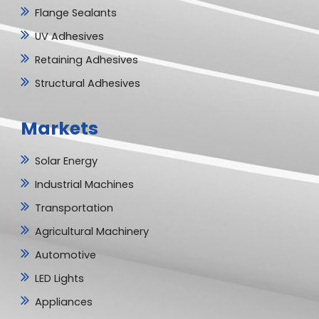
Flange Sealants
UV Adhesives
Retaining Adhesives
Structural Adhesives
Markets
Solar Energy
Industrial Machines
Transportation
Agricultural Machinery
Automotive
LED Lights
Appliances