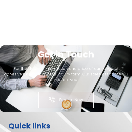
Get in Touch
For the detailed information and price of our range of
adhesives, kindly fill out the inquiry form. Our sales associate will
contact you.
Enquire Now
Quick links