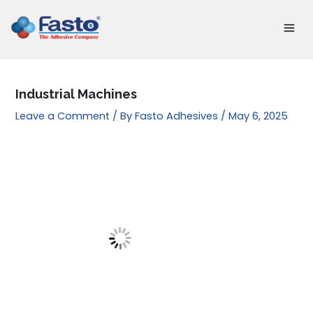
Skip
to
content
Industrial Machines
Leave a Comment
/ By
Fasto Adhesives
/
May 6, 2025