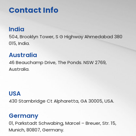
Contact Info
India
504, Brooklyn Tower, S G Highway Ahmedabad 380
015, India.
Australia
46 Beauchamp Drive, The Ponds. NSW 2769,
Australia.
USA
430 Stambridge Ct Alpharetta, GA 30005, USA.
Germany
01, Parkstadt Schwabing, Marcel – Breuer, Str. 15,
Munich, 80807, Germany.