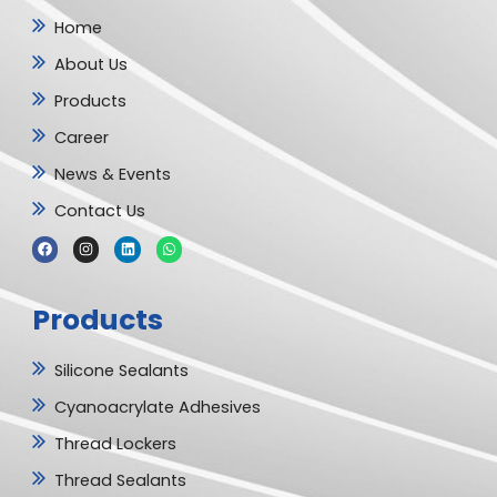
Home
About Us
Products
Career
News & Events
Contact Us
F
I
L
W
a
n
i
h
c
s
n
a
e
t
k
t
b
a
e
s
Products
o
g
d
a
o
r
i
p
k
a
n
p
m
Silicone Sealants
Cyanoacrylate Adhesives
Thread Lockers
Thread Sealants