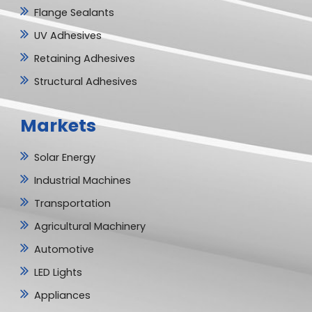
Flange Sealants
UV Adhesives
Retaining Adhesives
Structural Adhesives
Markets
Solar Energy
Industrial Machines
Transportation
Agricultural Machinery
Automotive
LED Lights
Appliances