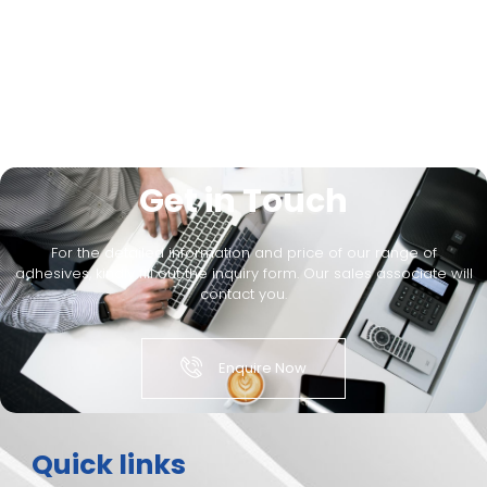
Get in Touch
For the detailed information and price of our range of
adhesives, kindly fill out the inquiry form. Our sales associate will
contact you.
Enquire Now
Quick links