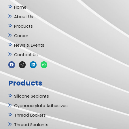
Home
About Us
Products
Career
News & Events
Contact Us
F
I
L
W
a
n
i
h
c
s
n
a
e
t
k
t
b
a
e
s
Products
o
g
d
a
o
r
i
p
k
a
n
p
m
Silicone Sealants
Cyanoacrylate Adhesives
Thread Lockers
Thread Sealants