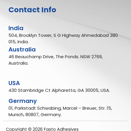
Contact Info
India
504, Brooklyn Tower, S G Highway Ahmedabad 380
015, India.
Australia
46 Beauchamp Drive, The Ponds. NSW 2769,
Australia.
USA
430 Stambridge Ct Alpharetta, GA 30005, USA.
Germany
01, Parkstadt Schwabing, Marcel – Breuer, Str. 15,
Munich, 80807, Germany.
Copyright © 2026 Fasto Adhesives