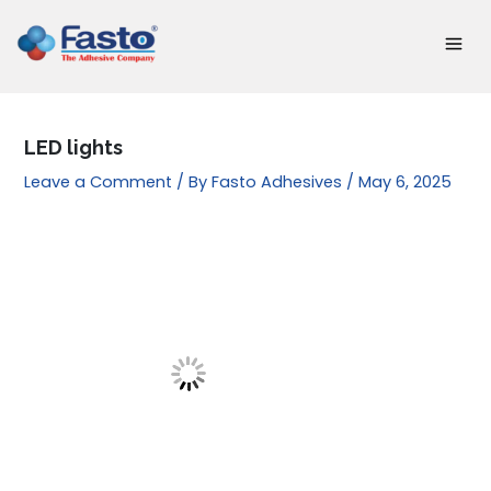
Skip
to
content
LED lights
Leave a Comment
/ By
Fasto Adhesives
/
May 6, 2025