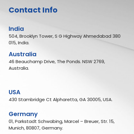
Contact Info
India
504, Brooklyn Tower, S G Highway Ahmedabad 380
015, India.
Australia
46 Beauchamp Drive, The Ponds. NSW 2769,
Australia.
USA
430 Stambridge Ct Alpharetta, GA 30005, USA.
Germany
01, Parkstadt Schwabing, Marcel – Breuer, Str. 15,
Munich, 80807, Germany.