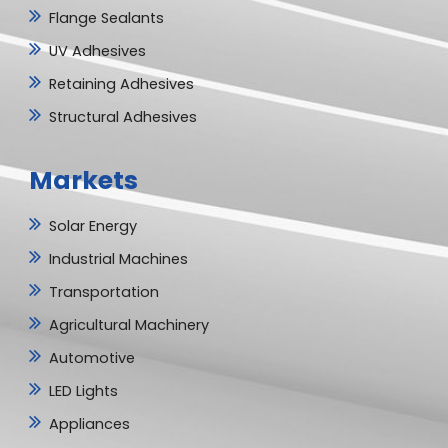
Flange Sealants
UV Adhesives
Retaining Adhesives
Structural Adhesives
Markets
Solar Energy
Industrial Machines
Transportation
Agricultural Machinery
Automotive
LED Lights
Appliances