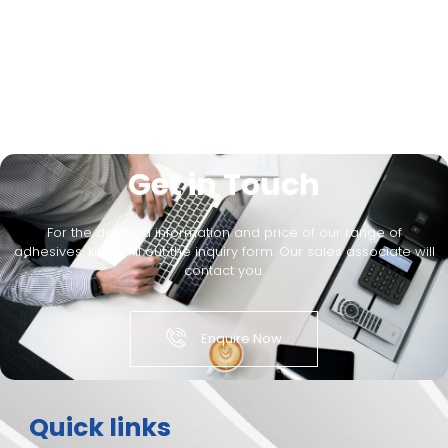
Get in Touch
For the detailed information and price of our range of
adhesives, kindly fill out the inquiry form. Our sales associate will
contact you.
Enquire Now
Quick links