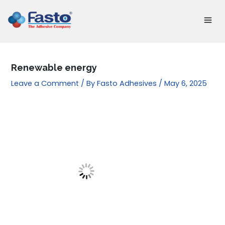
Skip
to
content
Renewable energy
Leave a Comment
/ By
Fasto Adhesives
/
May 6, 2025