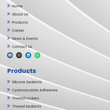
Home
About Us
Products
Career
News & Events
Contact Us
F
I
L
W
a
n
i
h
c
s
n
a
e
t
k
t
b
a
e
s
Products
o
g
d
a
o
r
i
p
k
a
n
p
m
Silicone Sealants
Cyanoacrylate Adhesives
Thread Lockers
Thread Sealants