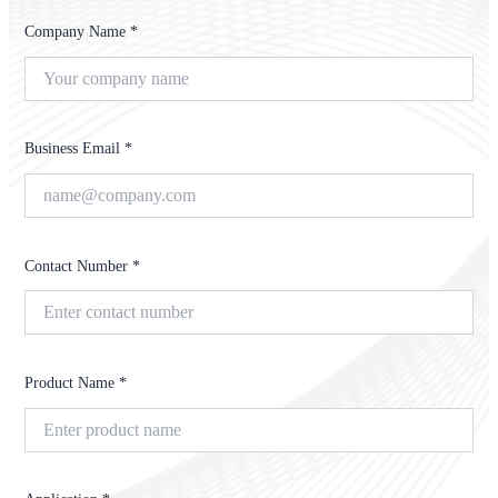
Company Name *
Business Email *
Contact Number *
Product Name *