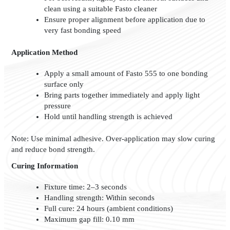
clean using a suitable Fasto cleaner
Ensure proper alignment before application due to
very fast bonding speed
Application Method
Apply a small amount of Fasto 555 to one bonding
surface only
Bring parts together immediately and apply light
pressure
Hold until handling strength is achieved
Note: Use minimal adhesive. Over-application may slow curing
and reduce bond strength.
Curing Information
Fixture time: 2–3 seconds
Handling strength: Within seconds
Full cure: 24 hours (ambient conditions)
Maximum gap fill: 0.10 mm