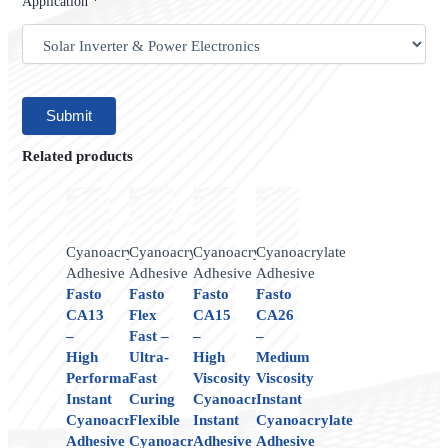
Application *
Related products
Cyanoacrylate
Cyanoacrylate
Cyanoacrylate
Cyanoacrylate
Adhesive
Adhesive
Adhesive
Adhesive
Fasto
Fasto
Fasto
Fasto
CA13
Flex
CA15
CA26
–
Fast –
–
–
High
Ultra-
High
Medium
Performance
Fast
Viscosity
Viscosity
Instant
Curing
Cyanoacrylate
Instant
Cyanoacrylate
Flexible
Instant
Cyanoacrylate
Adhesive
Cyanoacrylate
Adhesive
Adhesive