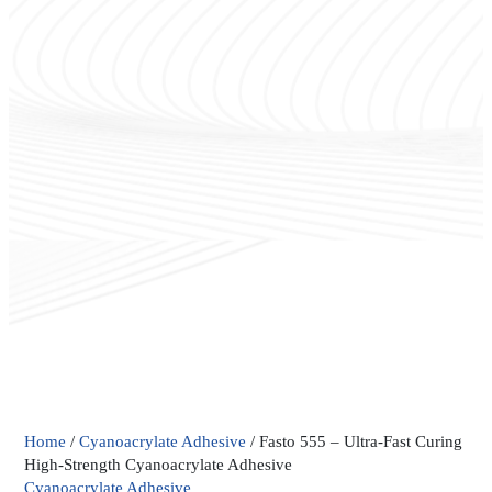
Fasto
Home
/
Cyanoacrylate Adhesive
/ Fasto 555 – Ultra-Fast Curing
555
High-Strength Cyanoacrylate Adhesive
–
Cyanoacrylate Adhesive