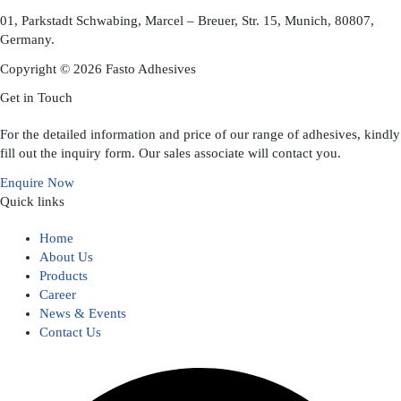
01, Parkstadt Schwabing, Marcel – Breuer, Str. 15, Munich, 80807,
Germany.
Copyright © 2026 Fasto Adhesives
Get in Touch
For the detailed information and price of our range of adhesives, kindly
fill out the inquiry form. Our sales associate will contact you.
Enquire Now
Quick links
Home
About Us
Products
Career
News & Events
Contact Us