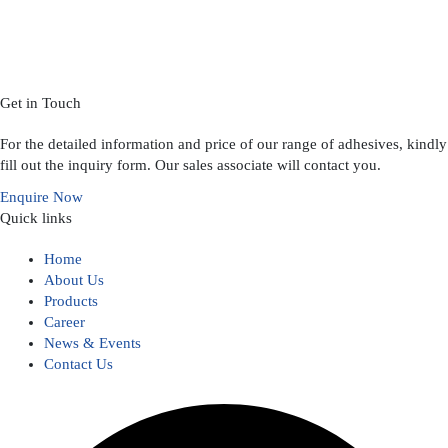
Get in Touch
For the detailed information and price of our range of adhesives, kindly
fill out the inquiry form. Our sales associate will contact you.
Enquire Now
Quick links
Home
About Us
Products
Career
News & Events
Contact Us