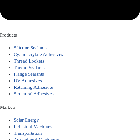
Products
Silicone Sealants
Cyanoacrylate Adhesives
Thread Lockers
Thread Sealants
Flange Sealants
UV Adhesives
Retaining Adhesives
Structural Adhesives
Markets
Solar Energy
Industrial Machines
Transportation
Agricultural Machinery