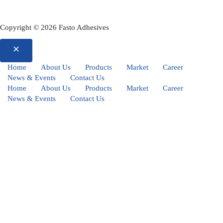
Copyright © 2026 Fasto Adhesives
Home
About Us
Products
Market
Career
News & Events
Contact Us
Home
About Us
Products
Market
Career
News & Events
Contact Us