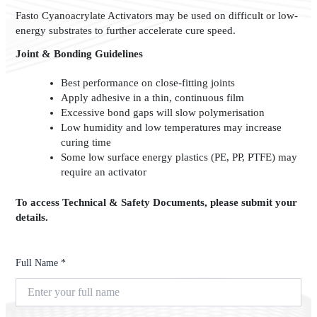
Fasto Cyanoacrylate Activators may be used on difficult or low-
energy substrates to further accelerate cure speed.
Joint & Bonding Guidelines
Best performance on close-fitting joints
Apply adhesive in a thin, continuous film
Excessive bond gaps will slow polymerisation
Low humidity and low temperatures may increase
curing time
Some low surface energy plastics (PE, PP, PTFE) may
require an activator
To access Technical & Safety Documents, please submit your
details.
Full Name *