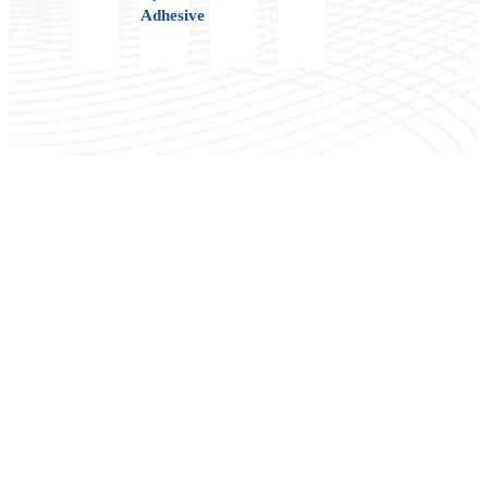
Adhesive