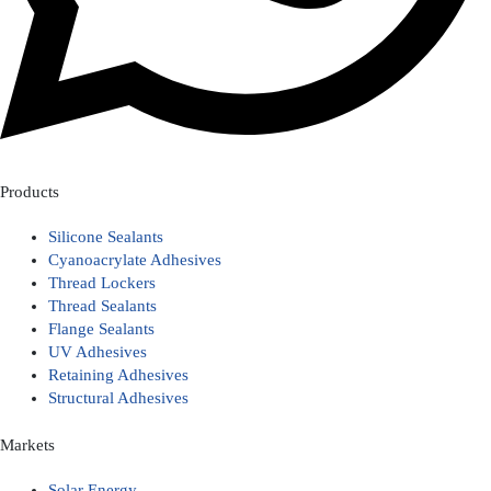
Products
Silicone Sealants
Cyanoacrylate Adhesives
Thread Lockers
Thread Sealants
Flange Sealants
UV Adhesives
Retaining Adhesives
Structural Adhesives
Markets
Solar Energy