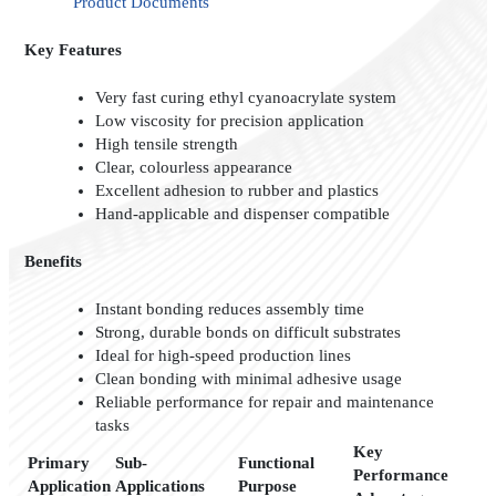
Product Documents
Key Features
Very fast curing ethyl cyanoacrylate system
Low viscosity for precision application
High tensile strength
Clear, colourless appearance
Excellent adhesion to rubber and plastics
Hand-applicable and dispenser compatible
Benefits
Instant bonding reduces assembly time
Strong, durable bonds on difficult substrates
Ideal for high-speed production lines
Clean bonding with minimal adhesive usage
Reliable performance for repair and maintenance
tasks
Key
Primary
Sub-
Functional
Performance
Application
Applications
Purpose