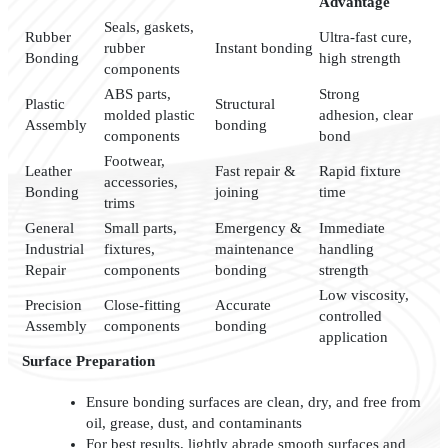
Advantage
Seals, gaskets,
Rubber
Ultra-fast cure,
rubber
Instant bonding
Bonding
high strength
components
ABS parts,
Strong
Plastic
Structural
molded plastic
adhesion, clear
Assembly
bonding
components
bond
Footwear,
Leather
Fast repair &
Rapid fixture
accessories,
Bonding
joining
time
trims
General
Small parts,
Emergency &
Immediate
Industrial
fixtures,
maintenance
handling
Repair
components
bonding
strength
Low viscosity,
Precision
Close-fitting
Accurate
controlled
Assembly
components
bonding
application
Surface Preparation
Ensure bonding surfaces are clean, dry, and free from
oil, grease, dust, and contaminants
For best results, lightly abrade smooth surfaces and