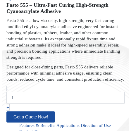
Ultra-
Fasto 555 – Ultra-Fast Curing High-Strength
Fast
Cyanoacrylate Adhesive
Curing
Fasto 555 is a low-viscosity, high-strength, very fast curing
High-
modified ethyl cyanoacrylate adhesive engineered for instant
Strength
bonding of plastics, rubbers, leather, and other common
Cyanoacrylate
industrial substrates. Its exceptionally rapid fixture time and
Adhesive
quantity
strong adhesion make it ideal for high-speed assembly, repair,
and precision bonding applications where immediate handling
strength is required.
Designed for close-fitting parts, Fasto 555 delivers reliable
performance with minimal adhesive usage, ensuring clean
bonds, reduced cycle time, and consistent production efficiency.
-
+
Get a Quote Now!
Features & Benefits
Applications
Direction of Use