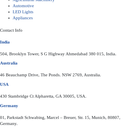
Automotive
LED Lights
Appliances
Contact Info
India
504, Brooklyn Tower, S G Highway Ahmedabad 380 015, India.
Australia
46 Beauchamp Drive, The Ponds. NSW 2769, Australia.
USA
430 Stambridge Ct Alpharetta, GA 30005, USA.
Germany
01, Parkstadt Schwabing, Marcel – Breuer, Str. 15, Munich, 80807,
Germany.