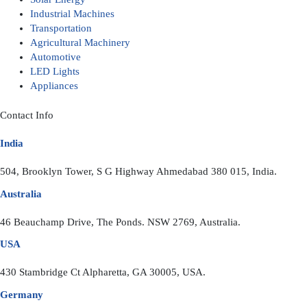
Industrial Machines
Transportation
Agricultural Machinery
Automotive
LED Lights
Appliances
Contact Info
India
504, Brooklyn Tower, S G Highway Ahmedabad 380 015, India.
Australia
46 Beauchamp Drive, The Ponds. NSW 2769, Australia.
USA
430 Stambridge Ct Alpharetta, GA 30005, USA.
Germany