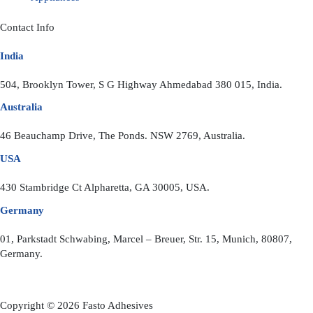
Contact Info
India
504, Brooklyn Tower, S G Highway Ahmedabad 380 015, India.
Australia
46 Beauchamp Drive, The Ponds. NSW 2769, Australia.
USA
430 Stambridge Ct Alpharetta, GA 30005, USA.
Germany
01, Parkstadt Schwabing, Marcel – Breuer, Str. 15, Munich, 80807,
Germany.
Copyright © 2026 Fasto Adhesives