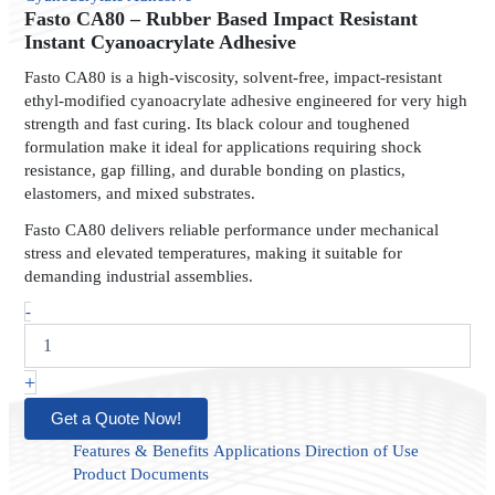
Rubber
Fasto CA80 – Rubber Based Impact Resistant
Based
Instant Cyanoacrylate Adhesive
Impact
Fasto CA80 is a high-viscosity, solvent-free, impact-resistant
Resistant
ethyl-modified cyanoacrylate adhesive engineered for very high
Instant
strength and fast curing. Its black colour and toughened
Cyanoacrylate
formulation make it ideal for applications requiring shock
Adhesive
quantity
resistance, gap filling, and durable bonding on plastics,
elastomers, and mixed substrates.
Fasto CA80 delivers reliable performance under mechanical
stress and elevated temperatures, making it suitable for
demanding industrial assemblies.
-
+
Get a Quote Now!
Features & Benefits
Applications
Direction of Use
Product Documents