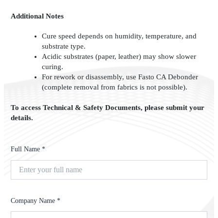
Additional Notes
Cure speed depends on humidity, temperature, and
substrate type.
Acidic substrates (paper, leather) may show slower
curing.
For rework or disassembly, use Fasto CA Debonder
(complete removal from fabrics is not possible).
To access Technical & Safety Documents, please submit your
details.
Full Name *
Company Name *