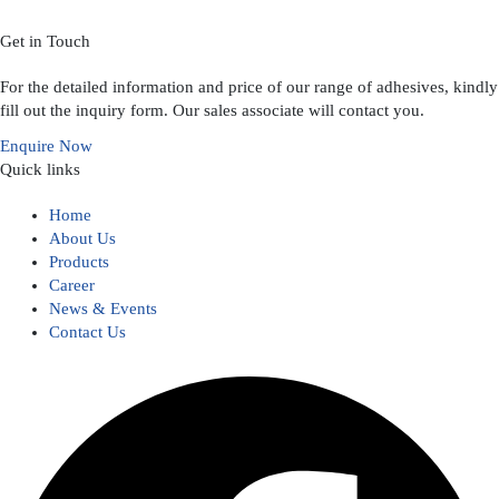
Get in Touch
For the detailed information and price of our range of adhesives, kindly
fill out the inquiry form. Our sales associate will contact you.
Enquire Now
Quick links
Home
About Us
Products
Career
News & Events
Contact Us