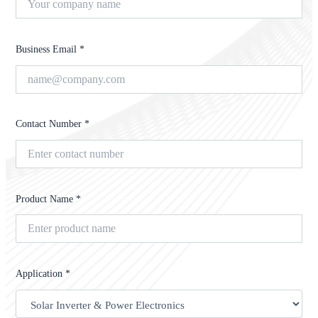
Business Email *
Contact Number *
Product Name *
Application *