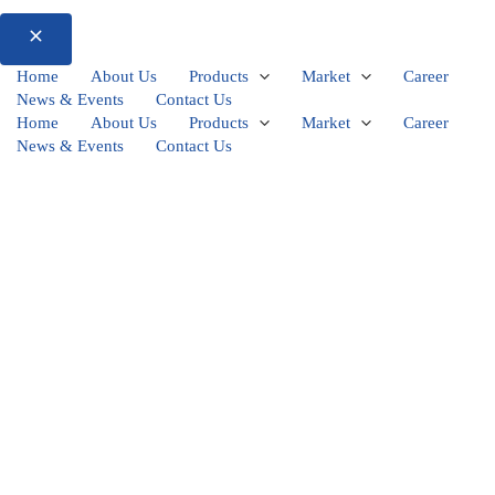
Home
About Us
Products
Market
Career
News & Events
Contact Us
Home
About Us
Products
Market
Career
News & Events
Contact Us