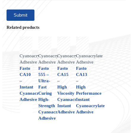
Related products
Cyanoacrylate
Cyanoacrylate
Cyanoacrylate
Cyanoacrylate
Adhesive
Adhesive
Adhesive
Adhesive
Fasto
Fasto
Fasto
Fasto
CA10
555 –
CA15
CA13
–
Ultra-
–
–
Instant
Fast
High
High
Cyanoacrylate
Curing
Viscosity
Performance
Adhesive
High-
Cyanoacrylate
Instant
Strength
Instant
Cyanoacrylate
Cyanoacrylate
Adhesive
Adhesive
Adhesive