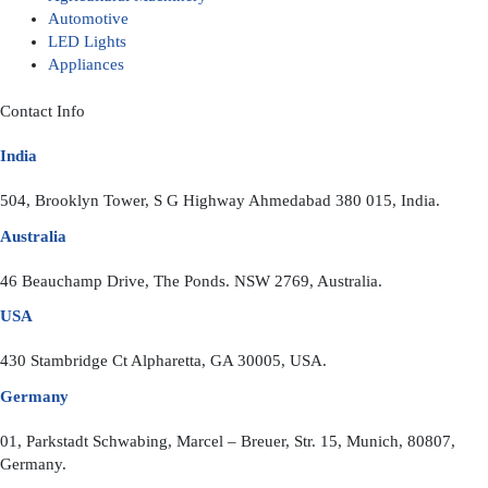
Automotive
LED Lights
Appliances
Contact Info
India
504, Brooklyn Tower, S G Highway Ahmedabad 380 015, India.
Australia
46 Beauchamp Drive, The Ponds. NSW 2769, Australia.
USA
430 Stambridge Ct Alpharetta, GA 30005, USA.
Germany
01, Parkstadt Schwabing, Marcel – Breuer, Str. 15, Munich, 80807,
Germany.