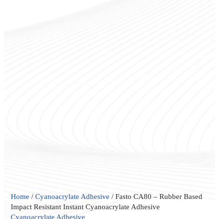
Fasto
Home
/
Cyanoacrylate Adhesive
/ Fasto CA80 – Rubber Based
CA80
Impact Resistant Instant Cyanoacrylate Adhesive
–
Cyanoacrylate Adhesive