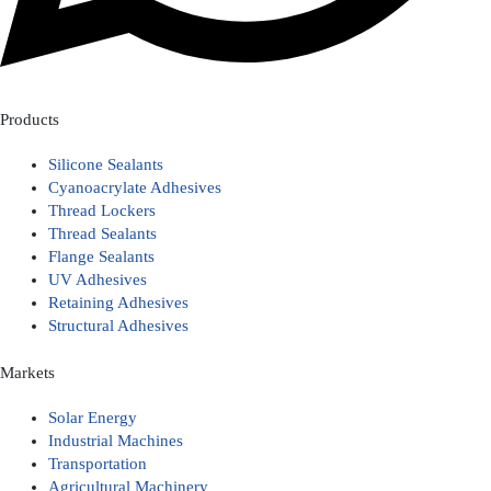
Products
Silicone Sealants
Cyanoacrylate Adhesives
Thread Lockers
Thread Sealants
Flange Sealants
UV Adhesives
Retaining Adhesives
Structural Adhesives
Markets
Solar Energy
Industrial Machines
Transportation
Agricultural Machinery