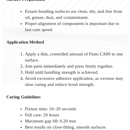
Ensure bonding surfaces are clean, dry, and free from
oil, grease, dust, and contaminants.
Proper alignment of components is important due to
fast cure speed.
Application Method
Apply a thin, controlled amount of Fasto CA80 to one
surface.
Join parts immediately and press firmly together.
Hold until handling strength is achieved.
Avoid excessive adhesive application, as overuse may
slow curing and reduce bond strength.
Curing Guidelines
Fixture time: 10–20 seconds
Full cure: 20 hours
Maximum gap fill: 0.20 mm
Best results on close-fitting, smooth surfaces