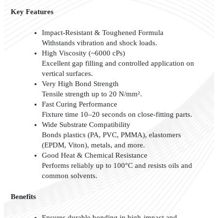
Key Features
Impact-Resistant & Toughened Formula
Withstands vibration and shock loads.
High Viscosity (~6000 cPs)
Excellent gap filling and controlled application on
vertical surfaces.
Very High Bond Strength
Tensile strength up to 20 N/mm².
Fast Curing Performance
Fixture time 10–20 seconds on close-fitting parts.
Wide Substrate Compatibility
Bonds plastics (PA, PVC, PMMA), elastomers
(EPDM, Viton), metals, and more.
Good Heat & Chemical Resistance
Performs reliably up to 100°C and resists oils and
common solvents.
Benefits
Ensures durable bonding in high-impact and