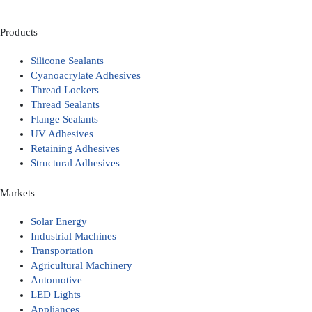
Products
Silicone Sealants
Cyanoacrylate Adhesives
Thread Lockers
Thread Sealants
Flange Sealants
UV Adhesives
Retaining Adhesives
Structural Adhesives
Markets
Solar Energy
Industrial Machines
Transportation
Agricultural Machinery
Automotive
LED Lights
Appliances