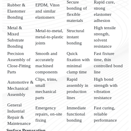
Secure
Rapid cure,
Rubber &
EPDM, Viton
bonding of
strong
Elastomer
and similar
flexible
elastomer
Bonding
elastomers
materials
adhesion
Metal &
High tensile
Metal-to-metal,
Structural
Mixed
strength,
metal-to-plastic
instant
Substrate
solvent
joints
bonding
Bonding
resistance
Precision
Smooth and
Quick
Fast fixture
Assembly of
accurately
fixation with
time, thin
Close-Fitting
machined
minimal
controlled bond
Parts
components
clamp time
line
Clips, trims,
Rapid
High bond
Automotive &
small
assembly in
strength with
Mechanical
mechanical
production
vibration
Assembly
parts
lines
resistance
General
Emergency
Immediate
Fast curing,
Industrial
repairs, on-site
functional
reliable
Repair &
fixing
bonding
performance
Maintenance
Surface Preparation