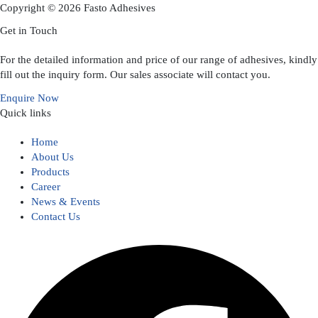
Copyright © 2026 Fasto Adhesives
Get in Touch
For the detailed information and price of our range of adhesives, kindly
fill out the inquiry form. Our sales associate will contact you.
Enquire Now
Quick links
Home
About Us
Products
Career
News & Events
Contact Us