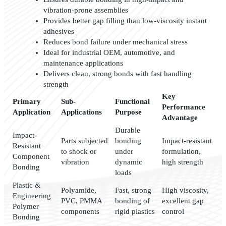
vibration-prone assemblies
Provides better gap filling than low-viscosity instant
adhesives
Reduces bond failure under mechanical stress
Ideal for industrial OEM, automotive, and
maintenance applications
Delivers clean, strong bonds with fast handling
strength
Key
Primary
Sub-
Functional
Performance
Application
Applications
Purpose
Advantage
Durable
Impact-
Parts subjected
bonding
Impact-resistant
Resistant
to shock or
under
formulation,
Component
vibration
dynamic
high strength
Bonding
loads
Plastic &
Polyamide,
Fast, strong
High viscosity,
Engineering
PVC, PMMA
bonding of
excellent gap
Polymer
components
rigid plastics
control
Bonding