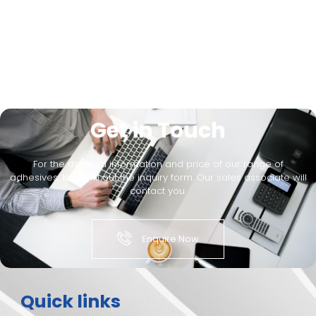
Get in Touch
For the detailed information and price of our range of
adhesives, kindly fill out the inquiry form. Our sales associate will
contact you.
Enquire Now
Quick links