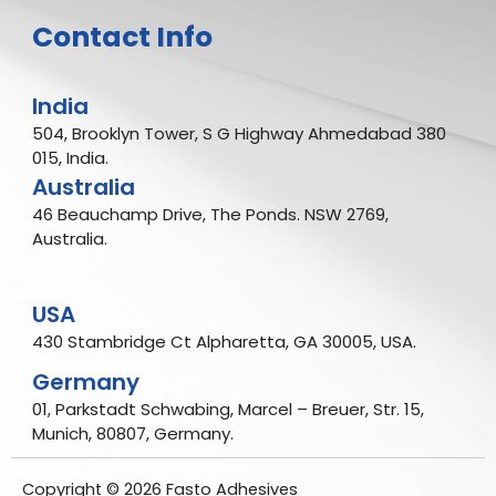
Contact Info
India
504, Brooklyn Tower, S G Highway Ahmedabad 380
015, India.
Australia
46 Beauchamp Drive, The Ponds. NSW 2769,
Australia.
USA
430 Stambridge Ct Alpharetta, GA 30005, USA.
Germany
01, Parkstadt Schwabing, Marcel – Breuer, Str. 15,
Munich, 80807, Germany.
Copyright © 2026 Fasto Adhesives