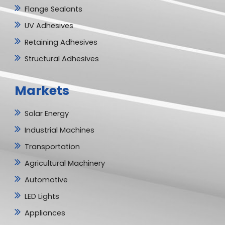
Flange Sealants
UV Adhesives
Retaining Adhesives
Structural Adhesives
Markets
Solar Energy
Industrial Machines
Transportation
Agricultural Machinery
Automotive
LED Lights
Appliances