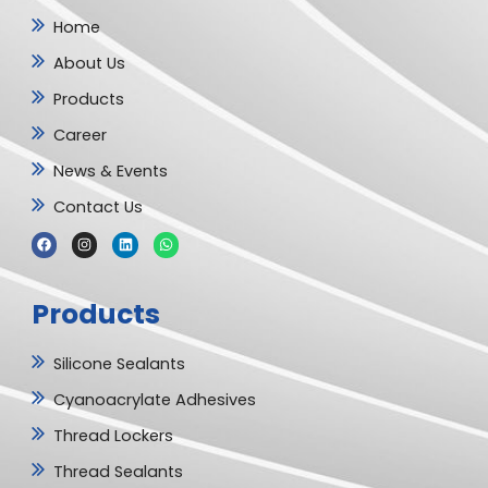
Home
About Us
Products
Career
News & Events
Contact Us
F
I
L
W
a
n
i
h
c
s
n
a
e
t
k
t
b
a
e
s
Products
o
g
d
a
o
r
i
p
k
a
n
p
m
Silicone Sealants
Cyanoacrylate Adhesives
Thread Lockers
Thread Sealants