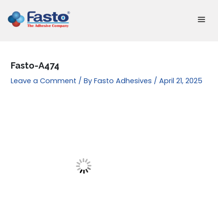
Skip
to
content
Fasto-A474
Leave a Comment
/ By
Fasto Adhesives
/
April 21, 2025