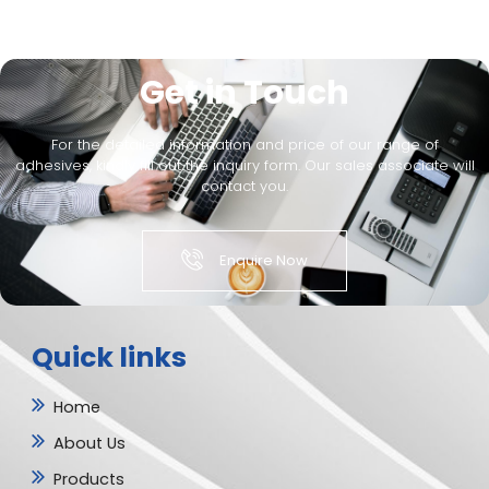
Get in Touch
For the detailed information and price of our range of
adhesives, kindly fill out the inquiry form. Our sales associate will
contact you.
Enquire Now
Quick links
Home
About Us
Products