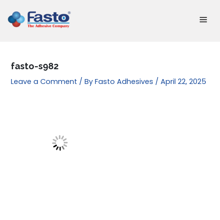
Skip
to
content
fasto-s982
Leave a Comment
/ By
Fasto Adhesives
/
April 22, 2025