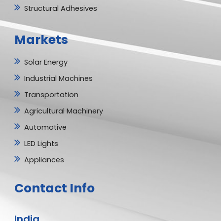
Structural Adhesives
Markets
Solar Energy
Industrial Machines
Transportation
Agricultural Machinery
Automotive
LED Lights
Appliances
Contact Info
India