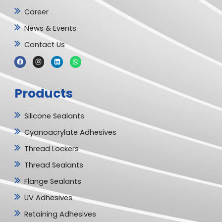
Career
News & Events
Contact Us
F
I
L
W
a
n
i
h
c
s
n
a
e
t
k
t
b
a
e
s
Products
o
g
d
a
o
r
i
p
k
a
n
p
m
Silicone Sealants
Cyanoacrylate Adhesives
Thread Lockers
Thread Sealants
Flange Sealants
UV Adhesives
Retaining Adhesives