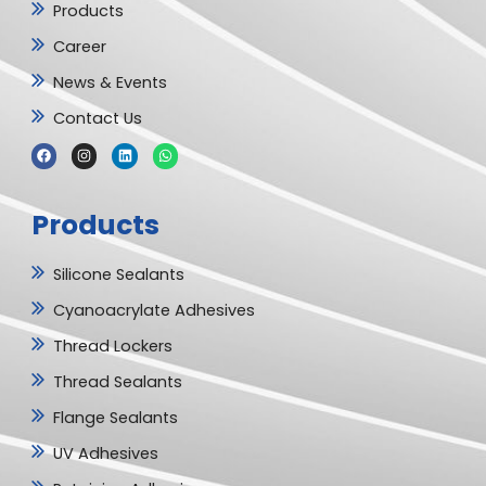
Products
Career
News & Events
Contact Us
F
I
L
W
a
n
i
h
c
s
n
a
e
t
k
t
b
a
e
s
Products
o
g
d
a
o
r
i
p
k
a
n
p
m
Silicone Sealants
Cyanoacrylate Adhesives
Thread Lockers
Thread Sealants
Flange Sealants
UV Adhesives