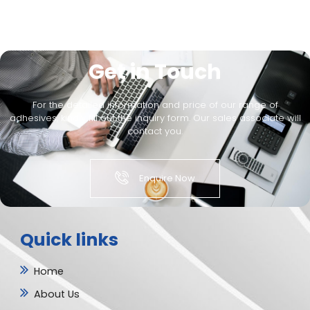
Get in Touch
For the detailed information and price of our range of
adhesives, kindly fill out the inquiry form. Our sales associate will
contact you.
Enquire Now
Quick links
Home
About Us