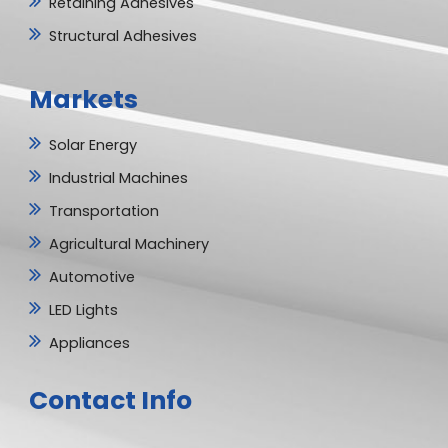
Retaining Adhesives
Structural Adhesives
Markets
Solar Energy
Industrial Machines
Transportation
Agricultural Machinery
Automotive
LED Lights
Appliances
Contact Info