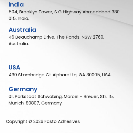
India
504, Brooklyn Tower, S G Highway Ahmedabad 380
015, India.
Australia
46 Beauchamp Drive, The Ponds. NSW 2769,
Australia.
USA
430 Stambridge Ct Alpharetta, GA 30005, USA.
Germany
01, Parkstadt Schwabing, Marcel – Breuer, Str. 15,
Munich, 80807, Germany.
Copyright © 2026 Fasto Adhesives