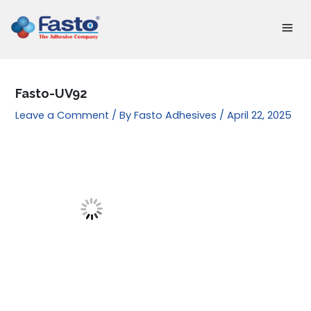
Skip
to
content
Fasto-UV92
Leave a Comment
/ By
Fasto Adhesives
/
April 22, 2025