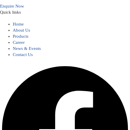
Enquire Now
Quick links
Home
About Us
Products
Career
News & Events
Contact Us