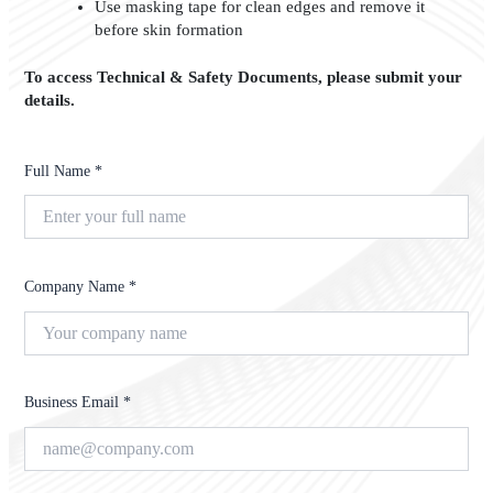
Use masking tape for clean edges and remove it
before skin formation
To access Technical & Safety Documents, please submit your
details.
Full Name *
Company Name *
Business Email *