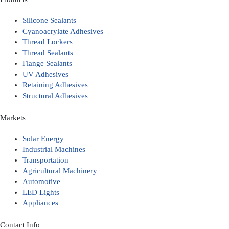
Silicone Sealants
Cyanoacrylate Adhesives
Thread Lockers
Thread Sealants
Flange Sealants
UV Adhesives
Retaining Adhesives
Structural Adhesives
Markets
Solar Energy
Industrial Machines
Transportation
Agricultural Machinery
Automotive
LED Lights
Appliances
Contact Info