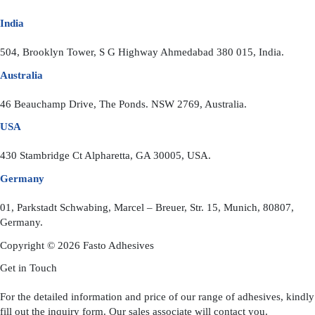
India
504, Brooklyn Tower, S G Highway Ahmedabad 380 015, India.
Australia
46 Beauchamp Drive, The Ponds. NSW 2769, Australia.
USA
430 Stambridge Ct Alpharetta, GA 30005, USA.
Germany
01, Parkstadt Schwabing, Marcel – Breuer, Str. 15, Munich, 80807,
Germany.
Copyright © 2026 Fasto Adhesives
Get in Touch
For the detailed information and price of our range of adhesives, kindly
fill out the inquiry form. Our sales associate will contact you.