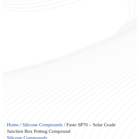
Fasto
Home
/
Silicone Compounds
/ Fasto SP70 – Solar Grade
SP70
Junction Box Potting Compound
–
Silicone Compounds