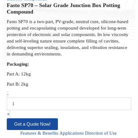
Solar
Fasto SP70 – Solar Grade Junction Box Potting
Grade
Compound
Junction
Fasto SP70 is a two-part, PV-grade, neutral cure, silicone-based
Box
potting and encapsulating compound developed for long-term
Potting
protection of electronic and solar components. Its low viscosity
Compound
and self-leveling nature ensure complete filling of cavities,
quantity
delivering superior sealing, insulation, and vibration resistance
in demanding environments.
Packaging:
Part A: 12kg
Part B: 2kg
-
+
Get a Quote Now!
Features & Benefits
Applications
Direction of Use