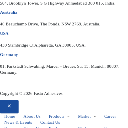
504, Brooklyn Tower, S G Highway Ahmedabad 380 015, India.
Australia
46 Beauchamp Drive, The Ponds. NSW 2769, Australia.
USA
430 Stambridge Ct Alpharetta, GA 30005, USA.
Germany
01, Parkstadt Schwabing, Marcel – Breuer, Str. 15, Munich, 80807,
Germany.
Copyright © 2026 Fasto Adhesives
Home
About Us
Products
Market
Career
News & Events
Contact Us