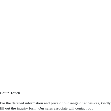
Get in Touch
For the detailed information and price of our range of adhesives, kindly
fill out the inquiry form. Our sales associate will contact you.