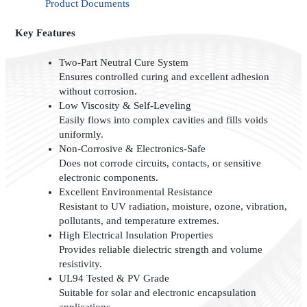
Product Documents
Key Features
Two-Part Neutral Cure System
Ensures controlled curing and excellent adhesion
without corrosion.
Low Viscosity & Self-Leveling
Easily flows into complex cavities and fills voids
uniformly.
Non-Corrosive & Electronics-Safe
Does not corrode circuits, contacts, or sensitive
electronic components.
Excellent Environmental Resistance
Resistant to UV radiation, moisture, ozone, vibration,
pollutants, and temperature extremes.
High Electrical Insulation Properties
Provides reliable dielectric strength and volume
resistivity.
UL94 Tested & PV Grade
Suitable for solar and electronic encapsulation
applications.