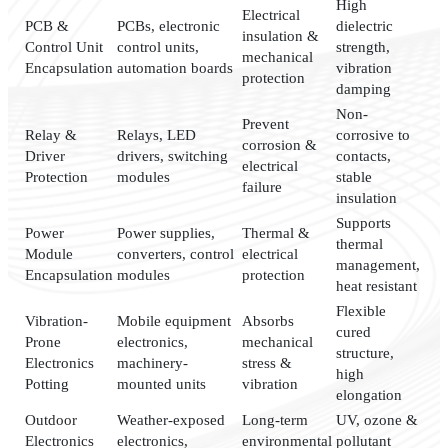
High
Electrical
PCB &
PCBs, electronic
dielectric
insulation &
Control Unit
control units,
strength,
mechanical
Encapsulation
automation boards
vibration
protection
damping
Non-
Prevent
Relay &
Relays, LED
corrosive to
corrosion &
Driver
drivers, switching
contacts,
electrical
Protection
modules
stable
failure
insulation
Supports
Power
Power supplies,
Thermal &
thermal
Module
converters, control
electrical
management,
Encapsulation
modules
protection
heat resistant
Flexible
Vibration-
Mobile equipment
Absorbs
cured
Prone
electronics,
mechanical
structure,
Electronics
machinery-
stress &
high
Potting
mounted units
vibration
elongation
Outdoor
Weather-exposed
Long-term
UV, ozone &
Electronics
electronics,
environmental
pollutant