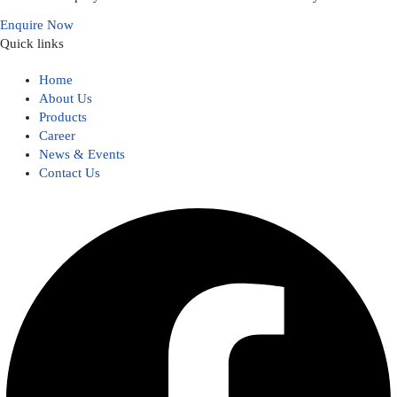
Enquire Now
Quick links
Home
About Us
Products
Career
News & Events
Contact Us