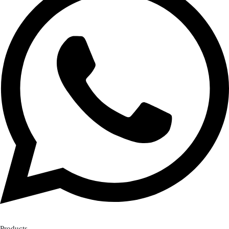
Products