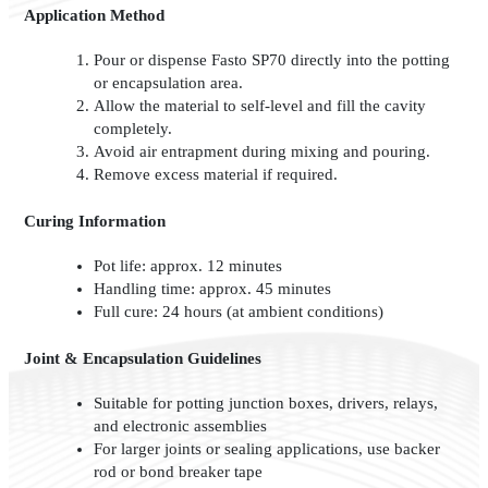
Application Method
Pour or dispense Fasto SP70 directly into the potting
or encapsulation area.
Allow the material to self-level and fill the cavity
completely.
Avoid air entrapment during mixing and pouring.
Remove excess material if required.
Curing Information
Pot life: approx. 12 minutes
Handling time: approx. 45 minutes
Full cure: 24 hours (at ambient conditions)
Joint & Encapsulation Guidelines
Suitable for potting junction boxes, drivers, relays,
and electronic assemblies
For larger joints or sealing applications, use backer
rod or bond breaker tape