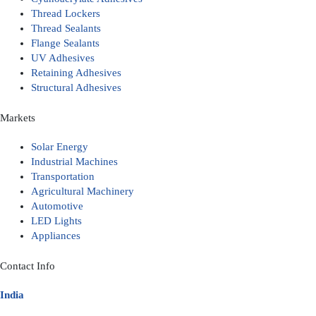
Thread Lockers
Thread Sealants
Flange Sealants
UV Adhesives
Retaining Adhesives
Structural Adhesives
Markets
Solar Energy
Industrial Machines
Transportation
Agricultural Machinery
Automotive
LED Lights
Appliances
Contact Info
India