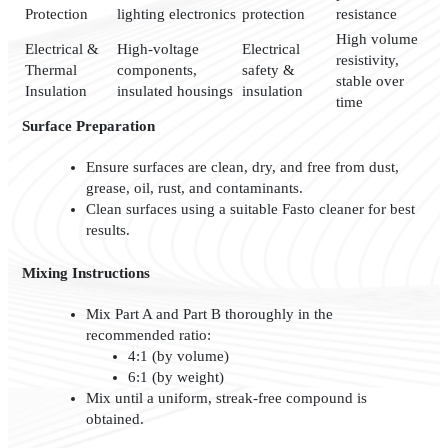
Protection
lighting electronics
protection
resistance
High volume
Electrical &
High-voltage
Electrical
resistivity,
Thermal
components,
safety &
stable over
Insulation
insulated housings
insulation
time
Surface Preparation
Ensure surfaces are clean, dry, and free from dust,
grease, oil, rust, and contaminants.
Clean surfaces using a suitable Fasto cleaner for best
results.
Mixing Instructions
Mix Part A and Part B thoroughly in the
recommended ratio:
4:1 (by volume)
6:1 (by weight)
Mix until a uniform, streak-free compound is
obtained.