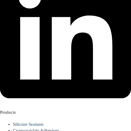
Products
Silicone Sealants
Cyanoacrylate Adhesives