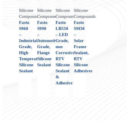
Silicone
Silicone
Silicone
Silicone
Compounds
Compounds
Compounds
Compounds
Fasto
Fasto
Fasto
Fasto
S960
S990
LB550
SM30
–
–
– LED
–
Industrial
Automotive
Grade,
Solar
Grade,
Grade,
non
Frame
High
Flange
Corrosive,
Sealant,
Temperature
Silicone
RTV
RTV
Silicone
Sealant
Silicone
Silicone
Sealant
Sealant
Adhesives
&
Adhesive