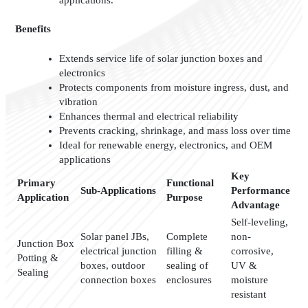
Benefits
Extends service life of solar junction boxes and
electronics
Protects components from moisture ingress, dust, and
vibration
Enhances thermal and electrical reliability
Prevents cracking, shrinkage, and mass loss over time
Ideal for renewable energy, electronics, and OEM
applications
Key
Primary
Functional
Sub-Applications
Performance
Application
Purpose
Advantage
Self-leveling,
Solar panel JBs,
Complete
non-
Junction Box
electrical junction
filling &
corrosive,
Potting &
boxes, outdoor
sealing of
UV &
Sealing
connection boxes
enclosures
moisture
resistant