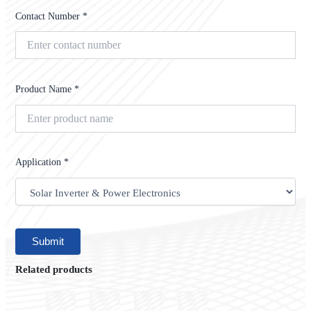
Contact Number *
Product Name *
Application *
Related products