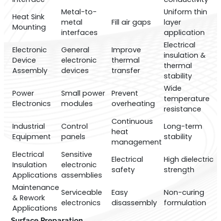
Metal-to-
Uniform thin
Heat Sink
metal
Fill air gaps
layer
Mounting
interfaces
application
Electrical
Electronic
General
Improve
insulation &
Device
electronic
thermal
thermal
Assembly
devices
transfer
stability
Wide
Power
Small power
Prevent
temperature
Electronics
modules
overheating
resistance
Continuous
Industrial
Control
Long-term
heat
Equipment
panels
stability
management
Electrical
Sensitive
Electrical
High dielectric
Insulation
electronic
safety
strength
Applications
assemblies
Maintenance
Serviceable
Easy
Non-curing
& Rework
electronics
disassembly
formulation
Applications
Surface Preparation