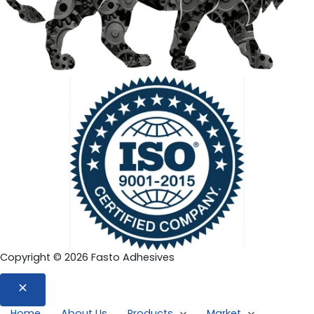
Copyright © 2026 Fasto Adhesives
Home
About Us
Products
Market