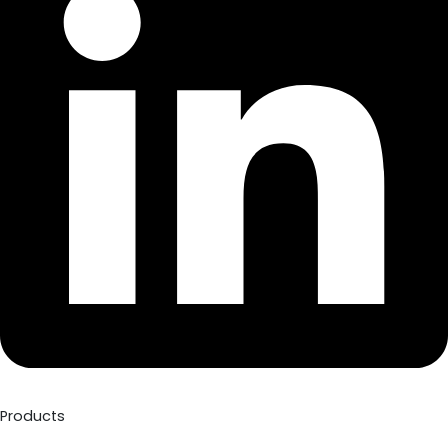
Products