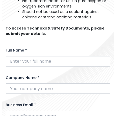
Not recommended for use in pure oxygen or
oxygen-rich environments
Should not be used as a sealant against
chlorine or strong oxidizing materials
To access Technical & Safety Documents, please
submit your details.
Full Name *
Company Name *
Business Email *