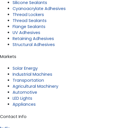
Silicone Sealants
Cyanoacrylate Adhesives
Thread Lockers
Thread Sealants
Flange Sealants
UV Adhesives
Retaining Adhesives
Structural Adhesives
Markets
Solar Energy
Industrial Machines
Transportation
Agricultural Machinery
Automotive
LED Lights
Appliances
Contact Info