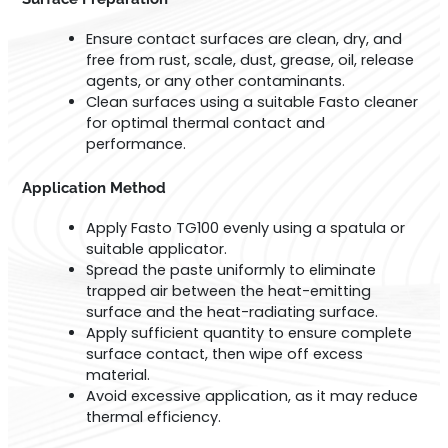
Ensure contact surfaces are clean, dry, and
free from rust, scale, dust, grease, oil, release
agents, or any other contaminants.
Clean surfaces using a suitable Fasto cleaner
for optimal thermal contact and
performance.
Application Method
Apply Fasto TG100 evenly using a spatula or
suitable applicator.
Spread the paste uniformly to eliminate
trapped air between the heat-emitting
surface and the heat-radiating surface.
Apply sufficient quantity to ensure complete
surface contact, then wipe off excess
material.
Avoid excessive application, as it may reduce
thermal efficiency.