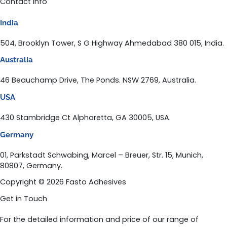
Contact Info
India
504, Brooklyn Tower, S G Highway Ahmedabad 380 015, India.
Australia
46 Beauchamp Drive, The Ponds. NSW 2769, Australia.
USA
430 Stambridge Ct Alpharetta, GA 30005, USA.
Germany
01, Parkstadt Schwabing, Marcel – Breuer, Str. 15, Munich,
80807, Germany.
Copyright © 2026 Fasto Adhesives
Get in Touch
For the detailed information and price of our range of