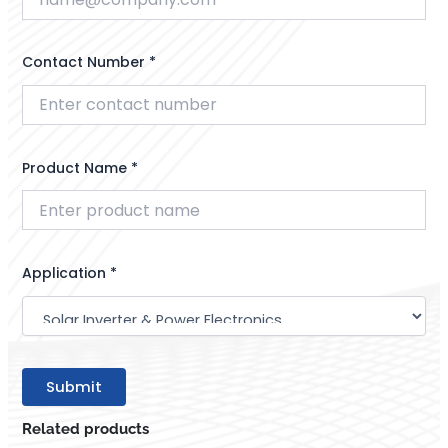
Contact Number *
Product Name *
Application *
Related products