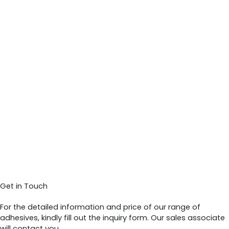
Get in Touch
For the detailed information and price of our range of
adhesives, kindly fill out the inquiry form. Our sales associate
will contact you.