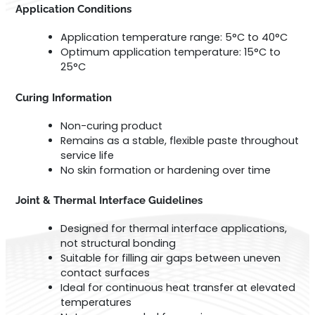
Application Conditions
Application temperature range: 5°C to 40°C
Optimum application temperature: 15°C to
25°C
Curing Information
Non-curing product
Remains as a stable, flexible paste throughout
service life
No skin formation or hardening over time
Joint & Thermal Interface Guidelines
Designed for thermal interface applications,
not structural bonding
Suitable for filling air gaps between uneven
contact surfaces
Ideal for continuous heat transfer at elevated
temperatures