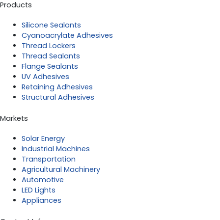
Products
Silicone Sealants
Cyanoacrylate Adhesives
Thread Lockers
Thread Sealants
Flange Sealants
UV Adhesives
Retaining Adhesives
Structural Adhesives
Markets
Solar Energy
Industrial Machines
Transportation
Agricultural Machinery
Automotive
LED Lights
Appliances