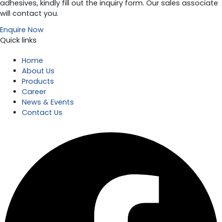
adhesives, kindly fill out the inquiry form. Our sales associate
will contact you.
Enquire Now
Quick links
Home
About Us
Products
Career
News & Events
Contact Us