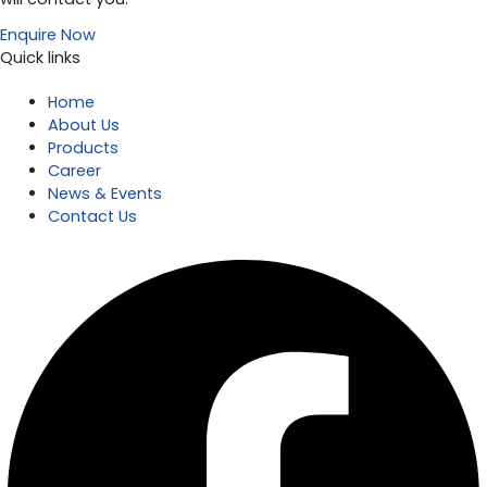
Enquire Now
Quick links
Home
About Us
Products
Career
News & Events
Contact Us