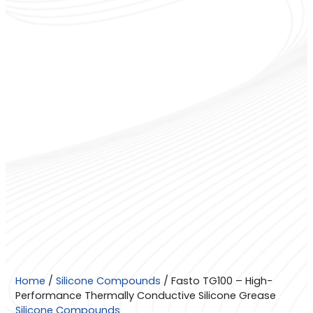
Fasto
Home
/
Silicone Compounds
/ Fasto TG100 – High-
TG100
Performance Thermally Conductive Silicone Grease
–
Silicone Compounds