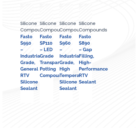
Silicone
Silicone
Silicone
Silicone
Compounds
Compounds
Compounds
Compounds
Fasto
Fasto
Fasto
Fasto
S950
SP110
S960
S890
–
– LED
–
– Gap
Industrial
Grade
Industrial
Filling,
Grade,
Transparent
Grade,
High-
General
Potting
High
Performance
RTV
Compound
Temperature
RTV
Silicone
Silicone
Sealant
Sealant
Sealant