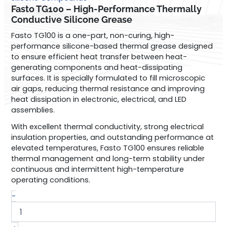
High-
Fasto TG100 – High-Performance Thermally
Performance
Conductive Silicone Grease
Thermally
Fasto TG100 is a one-part, non-curing, high-
Conductive
performance silicone-based thermal grease designed
Silicone
to ensure efficient heat transfer between heat-
Grease
generating components and heat-dissipating
quantity
surfaces. It is specially formulated to fill microscopic
air gaps, reducing thermal resistance and improving
heat dissipation in electronic, electrical, and LED
assemblies.
With excellent thermal conductivity, strong electrical
insulation properties, and outstanding performance at
elevated temperatures, Fasto TG100 ensures reliable
thermal management and long-term stability under
continuous and intermittent high-temperature
operating conditions.
-