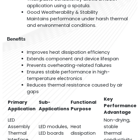
application using a spatula.
Good Weatherability & Stability
Maintains performance under harsh thermal
and environmental conditions.
Benefits
Improves heat dissipation efficiency
Extends component and device lifespan
Prevents overheating-related failures
Ensures stable performance in high-
temperature electronics
Reduces thermal resistance caused by air
gaps
Key
Primary
Sub-
Functional
Performance
Application
Applications
Purpose
Advantage
LED
Non-drying,
Assembly
LED modules,
Heat
stable
Thermal
LED boards
dissipation
thermal
Interface
conductivity