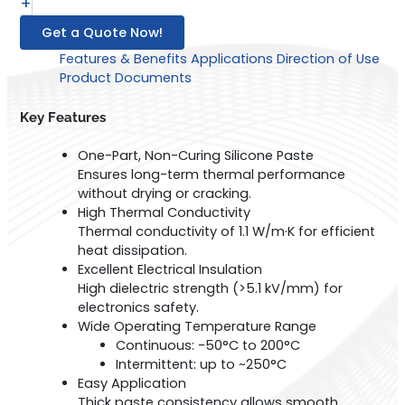
+
Get a Quote Now!
Features & Benefits
Applications
Direction of Use
Product Documents
Key Features
One-Part, Non-Curing Silicone Paste
Ensures long-term thermal performance
without drying or cracking.
High Thermal Conductivity
Thermal conductivity of 1.1 W/m·K for efficient
heat dissipation.
Excellent Electrical Insulation
High dielectric strength (>5.1 kV/mm) for
electronics safety.
Wide Operating Temperature Range
Continuous: -50°C to 200°C
Intermittent: up to ~250°C
Easy Application
Thick paste consistency allows smooth