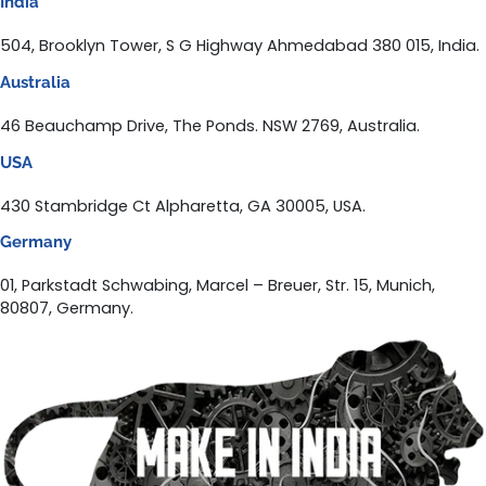
India
504, Brooklyn Tower, S G Highway Ahmedabad 380 015, India.
Australia
46 Beauchamp Drive, The Ponds. NSW 2769, Australia.
USA
430 Stambridge Ct Alpharetta, GA 30005, USA.
Germany
01, Parkstadt Schwabing, Marcel – Breuer, Str. 15, Munich,
80807, Germany.