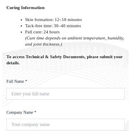
Curing Information
Skin formation: 12–18 minutes
Tack-free time: 30–40 minutes
Full cure: 24 hours
(Cure time depends on ambient temperature, humidity,
and joint thickness.)
To access Technical & Safety Documents, please submit your
details.
Full Name *
Company Name *