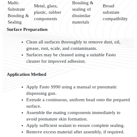
Multi-
Bonding &
Metal, glass,
Broad
Substrate
sealing of
plastic, rubber
substrate
Bonding &
dissimilar
components
compatibility
Sealing
materials
Surface Preparation
Clean all surfaces thoroughly to remove dust, oil,
grease, rust, scale, and contaminants.
Surfaces may be cleaned using a suitable Fasto
cleaner for improved adhesion.
Application Method
Apply Fasto S990 using a manual or pneumatic
dispensing gun.
Extrude a continuous, uniform bead onto the prepared
surface.
Assemble the mating components immediately to
avoid premature skin formation.
Apply sufficient sealant to ensure complete sealing.
Remove excess material after assembly, if required.