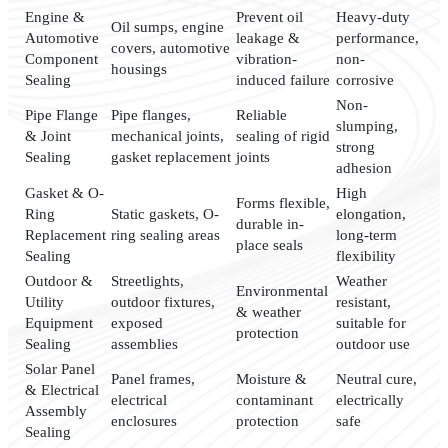
Engine &
Prevent oil
Heavy-duty
Oil sumps, engine
Automotive
leakage &
performance,
covers, automotive
Component
vibration-
non-
housings
Sealing
induced failure
corrosive
Non-
Pipe Flange
Pipe flanges,
Reliable
slumping,
& Joint
mechanical joints,
sealing of rigid
strong
Sealing
gasket replacement
joints
adhesion
Gasket & O-
High
Forms flexible,
Ring
Static gaskets, O-
elongation,
durable in-
Replacement
ring sealing areas
long-term
place seals
Sealing
flexibility
Outdoor &
Streetlights,
Weather
Environmental
Utility
outdoor fixtures,
resistant,
& weather
Equipment
exposed
suitable for
protection
Sealing
assemblies
outdoor use
Solar Panel
Panel frames,
Moisture &
Neutral cure,
& Electrical
electrical
contaminant
electrically
Assembly
enclosures
protection
safe
Sealing