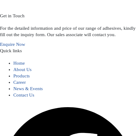
Get in Touch
For the detailed information and price of our range of adhesives, kindly
fill out the inquiry form. Our sales associate will contact you.
Enquire Now
Quick links
Home
About Us
Products
Career
News & Events
Contact Us