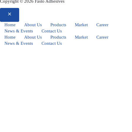
Copyright © 2026 Fasto Adhesives
Home
About Us
Products
Market
Career
News & Events
Contact Us
Home
About Us
Products
Market
Career
News & Events
Contact Us