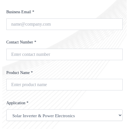
Business Email *
Contact Number *
Product Name *
Application *