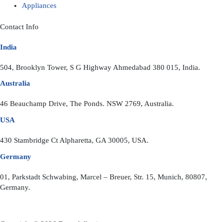
Appliances
Contact Info
India
504, Brooklyn Tower, S G Highway Ahmedabad 380 015, India.
Australia
46 Beauchamp Drive, The Ponds. NSW 2769, Australia.
USA
430 Stambridge Ct Alpharetta, GA 30005, USA.
Germany
01, Parkstadt Schwabing, Marcel – Breuer, Str. 15, Munich, 80807,
Germany.