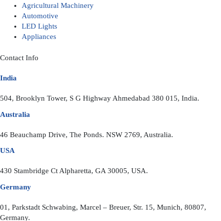
Agricultural Machinery
Automotive
LED Lights
Appliances
Contact Info
India
504, Brooklyn Tower, S G Highway Ahmedabad 380 015, India.
Australia
46 Beauchamp Drive, The Ponds. NSW 2769, Australia.
USA
430 Stambridge Ct Alpharetta, GA 30005, USA.
Germany
01, Parkstadt Schwabing, Marcel – Breuer, Str. 15, Munich, 80807,
Germany.