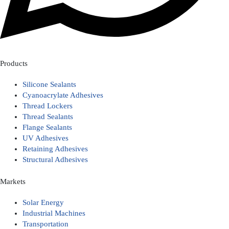
Products
Silicone Sealants
Cyanoacrylate Adhesives
Thread Lockers
Thread Sealants
Flange Sealants
UV Adhesives
Retaining Adhesives
Structural Adhesives
Markets
Solar Energy
Industrial Machines
Transportation