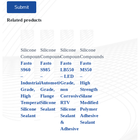
Related products
Silicone
Silicone
Silicone
Silicone
Compounds
Compounds
Compounds
Compounds
Fasto
Fasto
Fasto
Fasto
S960
S985
LB550
MS50
–
–
– LED
–
Industrial
Automotive
Grade,
High
Grade,
Grade,
non
Strength
High
Flange
Corrosive,
Silane
Temperature
Silicone
RTV
Modified
Silicone
Sealant
Silicone
Polymer
Sealant
Sealant
Adhesive
&
Sealant
Adhesive