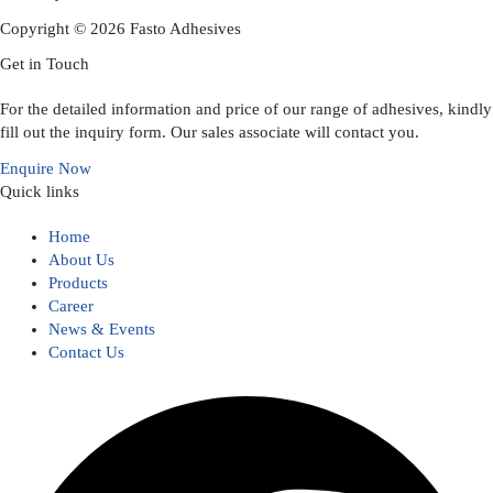
Copyright © 2026 Fasto Adhesives
Get in Touch
For the detailed information and price of our range of adhesives, kindly
fill out the inquiry form. Our sales associate will contact you.
Enquire Now
Quick links
Home
About Us
Products
Career
News & Events
Contact Us