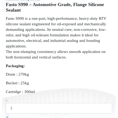
Automotive
Fasto S990 – Automotive Grade, Flange Silicone
Grade,
Sealant
Flange
Fasto S990 is a one-part, high-performance, heavy-duty RTV
Silicone
silicone sealant engineered for oil-exposed and mechanically
Sealant
demanding applications. Its neutral cure, non-corrosive, low-
quantity
odor, and high oil-tolerant formulation makes it ideal for
automotive, electrical, and industrial sealing and bonding
applications.
The non-slumping consistency allows smooth application on
both horizontal and vertical surfaces.
Packaging:
Drum : 270kg
Bucket : 25kg
Cartridge : 300ml
-
+