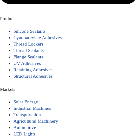
Products
Silicone Sealants
Cyanoacrylate Adhesives
Thread Lockers
Thread Sealants
Flange Sealants
UV Adhesives
Retaining Adhesives
Structural Adhesives
Markets
Solar Energy
Industrial Machines
Transportation
Agricultural Machinery
Automotive
LED Lights