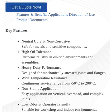
Get a Quote Now!
Features & Benefits
Applications
Direction of Use
Product Documents
Key Features
Neutral Cure & Non-Corrosive
Safe for metals and sensitive components.
High Oil Tolerance
Performs reliably in oil-rich environments and
assemblies.
Heavy-Duty Performance
Designed for mechanically stressed joints and flanges.
Wide Temperature Resistance
Continuous service range from -50°C to 200°C.
Non-Slump Application
Easy application on vertical, overhead, and complex
joints.
Low Odor & Operator Friendly
Suitable for workshop and indoor environments.