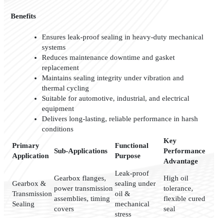
Benefits
Ensures leak-proof sealing in heavy-duty mechanical
systems
Reduces maintenance downtime and gasket
replacement
Maintains sealing integrity under vibration and
thermal cycling
Suitable for automotive, industrial, and electrical
equipment
Delivers long-lasting, reliable performance in harsh
conditions
Key
Primary
Functional
Sub-Applications
Performance
Application
Purpose
Advantage
Leak-proof
Gearbox flanges,
High oil
Gearbox &
sealing under
power transmission
tolerance,
Transmission
oil &
assemblies, timing
flexible cured
Sealing
mechanical
covers
seal
stress