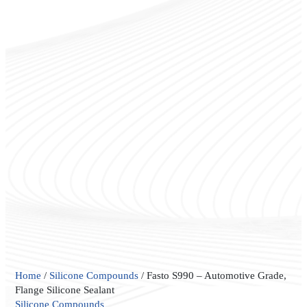
Fasto
Home
/
Silicone Compounds
/ Fasto S990 – Automotive Grade,
S990
Flange Silicone Sealant
–
Silicone Compounds