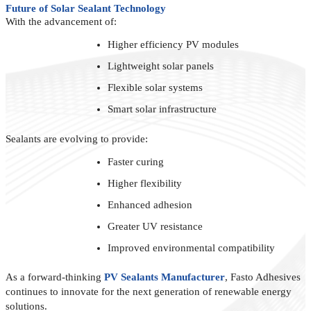
Future of Solar Sealant Technology
With the advancement of:
Higher efficiency PV modules
Lightweight solar panels
Flexible solar systems
Smart solar infrastructure
Sealants are evolving to provide:
Faster curing
Higher flexibility
Enhanced adhesion
Greater UV resistance
Improved environmental compatibility
As a forward-thinking
PV Sealants Manufacturer
, Fasto Adhesives
continues to innovate for the next generation of renewable energy
solutions.