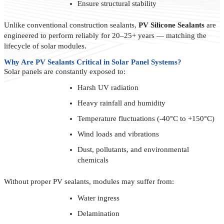
Ensure structural stability
Unlike conventional construction sealants,
PV Silicone Sealants
are
engineered to perform reliably for 20–25+ years — matching the
lifecycle of solar modules.
Why Are PV Sealants Critical in Solar Panel Systems?
Solar panels are constantly exposed to:
Harsh UV radiation
Heavy rainfall and humidity
Temperature fluctuations (-40°C to +150°C)
Wind loads and vibrations
Dust, pollutants, and environmental
chemicals
Without proper PV sealants, modules may suffer from:
Water ingress
Delamination