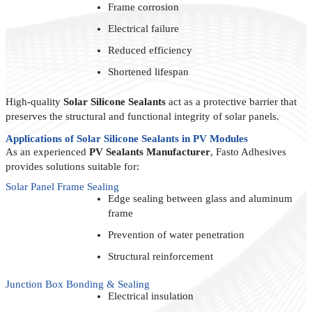
Frame corrosion
Electrical failure
Reduced efficiency
Shortened lifespan
High-quality
Solar Silicone Sealants
act as a protective barrier that
preserves the structural and functional integrity of solar panels.
Applications of Solar Silicone Sealants in PV Modules
As an experienced
PV Sealants Manufacturer
, Fasto Adhesives
provides solutions suitable for:
Solar Panel Frame Sealing
Edge sealing between glass and aluminum
frame
Prevention of water penetration
Structural reinforcement
Junction Box Bonding & Sealing
Electrical insulation