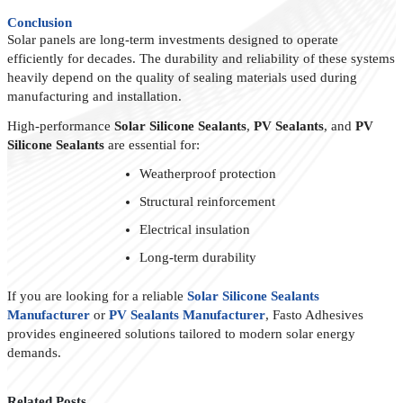
Conclusion
Solar panels are long-term investments designed to operate
efficiently for decades. The durability and reliability of these systems
heavily depend on the quality of sealing materials used during
manufacturing and installation.
High-performance
Solar Silicone Sealants
,
PV Sealants
, and
PV
Silicone Sealants
are essential for:
Weatherproof protection
Structural reinforcement
Electrical insulation
Long-term durability
If you are looking for a reliable
Solar Silicone Sealants
Manufacturer
or
PV Sealants Manufacturer
, Fasto Adhesives
provides engineered solutions tailored to modern solar energy
demands.
Related Posts