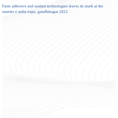
Fasto adhesive and sealant technologies leaves its mark at the
smarter e india expo, gandhinagar 2022