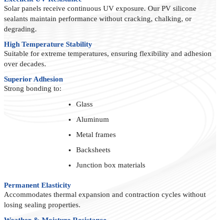
Solar panels receive continuous UV exposure. Our PV silicone
sealants maintain performance without cracking, chalking, or
degrading.
High Temperature Stability
Suitable for extreme temperatures, ensuring flexibility and adhesion
over decades.
Superior Adhesion
Strong bonding to:
Glass
Aluminum
Metal frames
Backsheets
Junction box materials
Permanent Elasticity
Accommodates thermal expansion and contraction cycles without
losing sealing properties.
Weather & Moisture Resistance