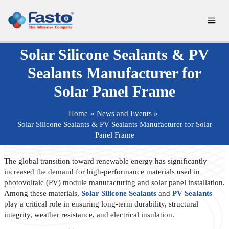
Skip
to
content
Solar Silicone Sealants & PV
Sealants Manufacturer for
Solar Panel Frame
Home
News and Events
Solar Silicone Sealants & PV Sealants Manufacturer for Solar
Panel Frame
The global transition toward renewable energy has significantly
increased the demand for high-performance materials used in
photovoltaic (PV) module manufacturing and solar panel installation.
Among these materials,
Solar Silicone Sealants
and
PV Sealants
play a critical role in ensuring long-term durability, structural
integrity, weather resistance, and electrical insulation.