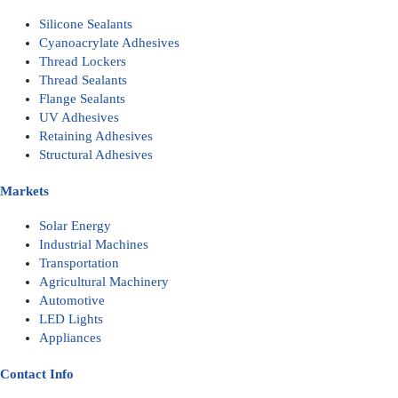
Silicone Sealants
Cyanoacrylate Adhesives
Thread Lockers
Thread Sealants
Flange Sealants
UV Adhesives
Retaining Adhesives
Structural Adhesives
Markets
Solar Energy
Industrial Machines
Transportation
Agricultural Machinery
Automotive
LED Lights
Appliances
Contact Info