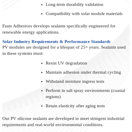
Long-term durability validation
Compatibility with solar module materials
Fasto Adhesives develops sealants specifically engineered for
renewable energy applications.
Solar Industry Requirements & Performance Standards
PV modules are designed for a lifespan of 25+ years. Sealants used
in these systems must:
Resist UV degradation
Maintain adhesion under thermal cycling
Withstand moisture ingress tests
Perform in salt spray environments (coastal
regions)
Retain elasticity after aging tests
Our PV silicone sealants are developed to meet stringent industrial
requirements and real-world environmental conditions.