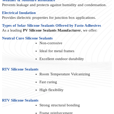
Prevents leakage and protects against humidity and condensation.
Electrical Insulation
Provides dielectric properties for junction box applications.
Types of Solar Silicone Sealants Offered by Fasto Adhesives
As a leading
PV Silicone Sealants Manufacturer
, we offer:
Neutral Cure Silicone Sealants
Non-corrosive
Ideal for metal frames
Excellent outdoor durability
RTV Silicone Sealants
Room Temperature Vulcanizing
Fast curing
High flexibility
RTV Silicone Sealants
Strong structural bonding
Frame reinforcement