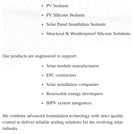
PV Sealants
PV Silicone Sealants
Solar Panel Installation Sealants
Structural & Weatherproof Silicone Solutions
Our products are engineered to support:
Solar module manufacturers
EPC contractors
Solar installation companies
Renewable energy developers
BIPV system integrators
We combine advanced formulation technology with strict quality
control to deliver reliable sealing solutions for the evolving solar
industry.