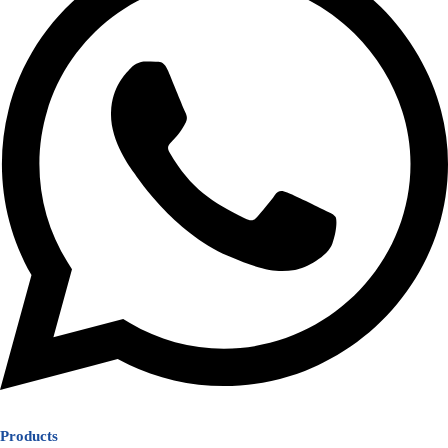
Products