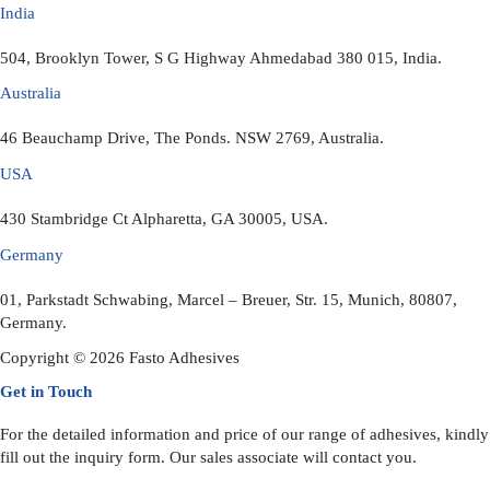
India
504, Brooklyn Tower, S G Highway Ahmedabad 380 015, India.
Australia
46 Beauchamp Drive, The Ponds. NSW 2769, Australia.
USA
430 Stambridge Ct Alpharetta, GA 30005, USA.
Germany
01, Parkstadt Schwabing, Marcel – Breuer, Str. 15, Munich, 80807,
Germany.
Copyright © 2026 Fasto Adhesives
Get in Touch
For the detailed information and price of our range of adhesives, kindly
fill out the inquiry form. Our sales associate will contact you.