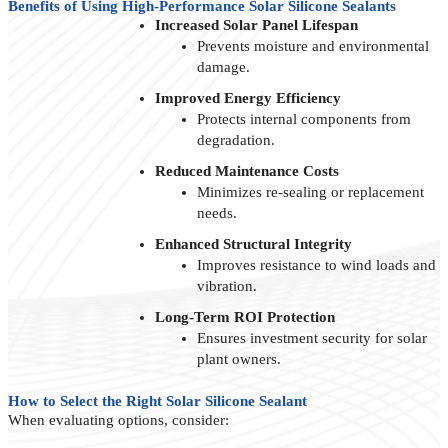
Benefits of Using High-Performance Solar Silicone Sealants
Increased Solar Panel Lifespan
Prevents moisture and environmental
damage.
Improved Energy Efficiency
Protects internal components from
degradation.
Reduced Maintenance Costs
Minimizes re-sealing or replacement
needs.
Enhanced Structural Integrity
Improves resistance to wind loads and
vibration.
Long-Term ROI Protection
Ensures investment security for solar
plant owners.
How to Select the Right Solar Silicone Sealant
When evaluating options, consider: