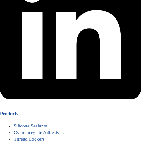
Products
Silicone Sealants
Cyanoacrylate Adhesives
Thread Lockers