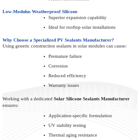
Low-Modulus Weatherproof Silicone
Superior expansion capability
Ideal for rooftop solar installations
Why Choose a Specialized PV Sealants Manufacturer?
Using generic construction sealants in solar modules can cause:
Premature failure
Corrosion
Reduced efficiency
Warranty issues
Working with a dedicated
Solar Silicone Sealants Manufacturer
ensures:
Application-specific formulation
UV stability testing
Thermal aging resistance