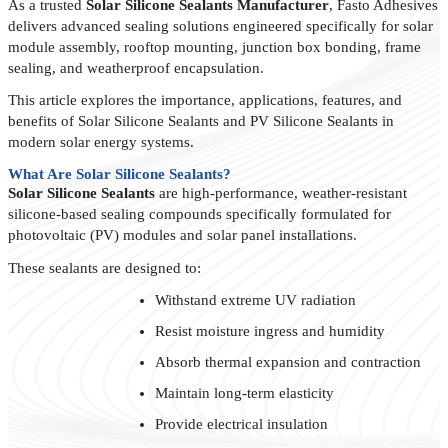
As a trusted
Solar Silicone Sealants Manufacturer
, Fasto Adhesives
delivers advanced sealing solutions engineered specifically for solar
module assembly, rooftop mounting, junction box bonding, frame
sealing, and weatherproof encapsulation.
This article explores the importance, applications, features, and
benefits of Solar Silicone Sealants and PV Silicone Sealants in
modern solar energy systems.
What Are Solar Silicone Sealants?
Solar Silicone Sealants
are high-performance, weather-resistant
silicone-based sealing compounds specifically formulated for
photovoltaic (PV) modules and solar panel installations.
These sealants are designed to:
Withstand extreme UV radiation
Resist moisture ingress and humidity
Absorb thermal expansion and contraction
Maintain long-term elasticity
Provide electrical insulation