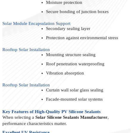
Moisture protection
Secure bonding of junction boxes
Solar Module Encapsulation Support
Secondary sealing layer
Protection against environmental stress
Rooftop Solar Installation
Mounting structure sealing
Roof penetration waterproofing
Vibration absorption
Rooftop Solar Installation
Curtain wall solar glass sealing
Facade-mounted solar systems
Key Features of High-Quality PV Silicone Sealants
When selecting a
Solar Silicone Sealants Manufacturer
,
performance characteristics matter.
Excellent UV Resistance