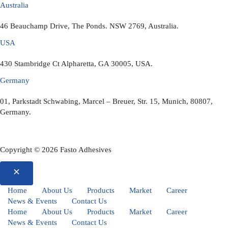
Australia
46 Beauchamp Drive, The Ponds. NSW 2769, Australia.
USA
430 Stambridge Ct Alpharetta, GA 30005, USA.
Germany
01, Parkstadt Schwabing, Marcel – Breuer, Str. 15, Munich, 80807,
Germany.
Copyright © 2026 Fasto Adhesives
Home
About Us
Products
Market
Career
News & Events
Contact Us
Home
About Us
Products
Market
Career
News & Events
Contact Us