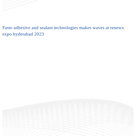
Fasto adhesive and sealant technologies makes waves at renewx
expo hyderabad 2023