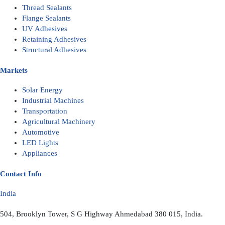
Thread Sealants
Flange Sealants
UV Adhesives
Retaining Adhesives
Structural Adhesives
Markets
Solar Energy
Industrial Machines
Transportation
Agricultural Machinery
Automotive
LED Lights
Appliances
Contact Info
India
504, Brooklyn Tower, S G Highway Ahmedabad 380 015, India.