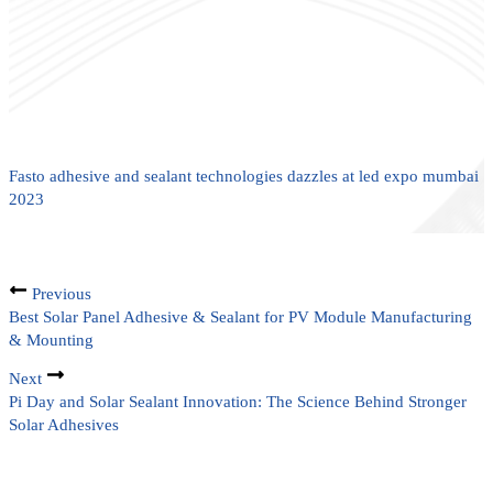
Fasto adhesive and sealant technologies dazzles at led expo mumbai
2023
Previous
Best Solar Panel Adhesive & Sealant for PV Module Manufacturing
& Mounting
Next
Pi Day and Solar Sealant Innovation: The Science Behind Stronger
Solar Adhesives