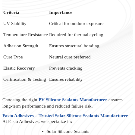
Criteria
Importance
UV Stability
Critical for outdoor exposure
Temperature Resistance
Required for thermal cycling
Adhesion Strength
Ensures structural bonding
Cure Type
Neutral cure preferred
Elastic Recovery
Prevents cracking
Certification & Testing
Ensures reliability
Choosing the right
PV Silicone Sealants Manufacturer
ensures
long-term performance and reduced failure risk.
Fasto Adhesives – Trusted Solar Silicone Sealants Manufacturer
At Fasto Adhesives, we specialize in:
Solar Silicone Sealants