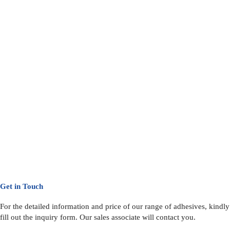
Get in Touch
For the detailed information and price of our range of adhesives, kindly
fill out the inquiry form. Our sales associate will contact you.